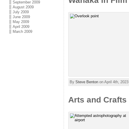
Wanaka in Film 
September 2009
August 2009
July 2009
June 2009
May 2009
April 2009
March 2009
By
Steve Benton
on April 4th, 2023
Arts and Crafts