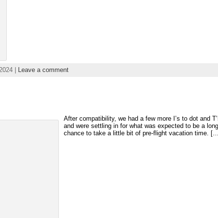
2024 |
Leave a comment
After compatibility, we had a few more I’s to dot and T
and were settling in for what was expected to be a lo
chance to take a little bit of pre-flight vacation time. [