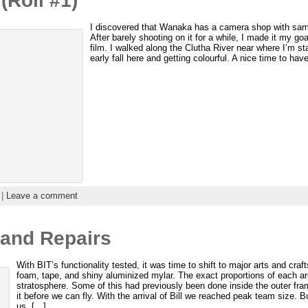
(Roll #1)
I discovered that Wanaka has a camera shop with same
After barely shooting on it for a while, I made it my goa
film. I walked along the Clutha River near where I’m st
early fall here and getting colourful. A nice time to hav
 |
Leave a comment
 and Repairs
With BIT’s functionality tested, it was time to shift to major arts and cr
foam, tape, and shiny aluminized mylar. The exact proportions of each ar
stratosphere. Some of this had previously been done inside the outer fra
it before we can fly. With the arrival of Bill we reached peak team size. 
us. […]