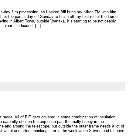
-day film processing, so I asked Bill bring my Nikon FM with him.
l for the partial day off Sunday to finish off my test roll of the Lomo
aying in Albert Town, outside Wanaka. It’s starting to be noticeably
e colour film loaded. […]
afts mode. All of BIT gets covered in some combination of insulation
e carefully chosen to keep each part thermally happy in the
me and around the telescope, but outside the outer frame needs a lot of
But we also started shrinking later in the week when Steven had to leave