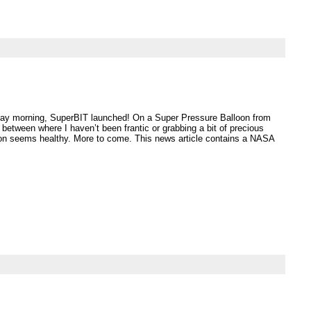
day morning, SuperBIT launched! On a Super Pressure Balloon from
etween where I haven’t been frantic or grabbing a bit of precious
loon seems healthy. More to come. This news article contains a NASA