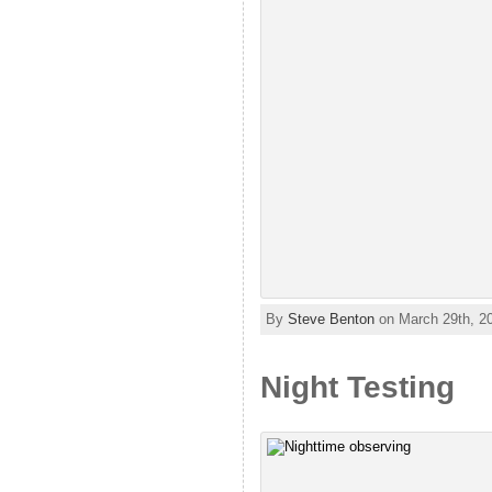
By
Steve Benton
on March 29th, 2
Night Testing