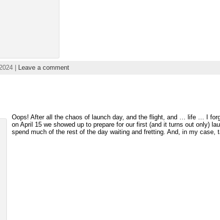
2024 |
Leave a comment
Oops! After all the chaos of launch day, and the flight, and … life … I for
on April 15 we showed up to prepare for our first (and it turns out only) la
spend much of the rest of the day waiting and fretting. And, in my case,