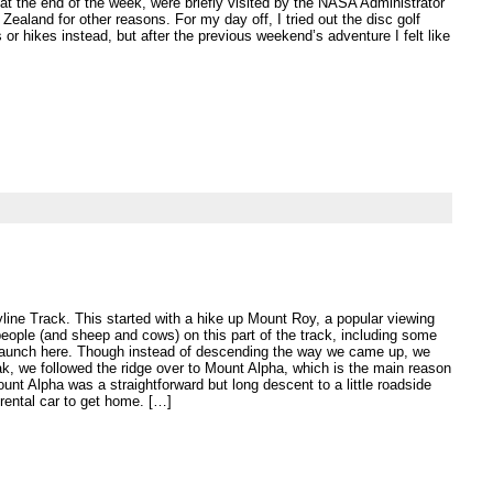
at the end of the week, were briefly visited by the NASA Administrator
Zealand for other reasons. For my day off, I tried out the disc golf
or hikes instead, but after the previous weekend’s adventure I felt like
yline Track. This started with a hike up Mount Roy, a popular viewing
eople (and sheep and cows) on this part of the track, including some
o launch here. Though instead of descending the way we came up, we
ak, we followed the ridge over to Mount Alpha, which is the main reason
unt Alpha was a straightforward but long descent to a little roadside
rental car to get home. […]