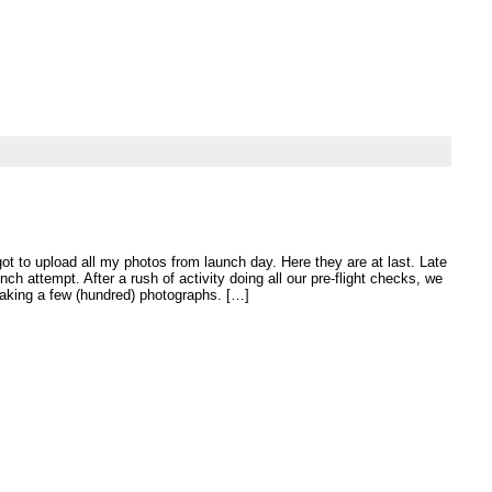
got to upload all my photos from launch day. Here they are at last. Late
unch attempt. After a rush of activity doing all our pre-flight checks, we
 taking a few (hundred) photographs. […]