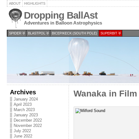
ABOUT
HIGHLIGHTS
Dropping BallAst
Adventures in Balloon Astrophysics
SPIDER
BLASTPOL
BICEP/KECK (SOUTH POLE)
SUPERBIT
Archives
Wanaka in Film 
January 2024
April 2023
March 2023
January 2023
December 2022
November 2022
July 2022
June 2022