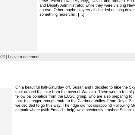
crew”: Ellen (now in Sydney), David, and Richard. And 
and Deputy Administrator, while they were visiting New 
course. Other maybe-players all decided on long drives 
something more chill. […]
023 |
Leave a comment
On a beautiful half-Saturday off, Susan and I decided to hike the Sk
spot around the lake from the town of Wanaka. There were a ton of p
fellow balloonatics from the EUSO group, who are also preparing t
took the longer through-route to the Cardrona Valley. From Roy’s Pe
we decided to go this way. The ridge did not disappoint! Following Mo
carpark where (with Emaad’s help) we’d previously stashed Susan’s 