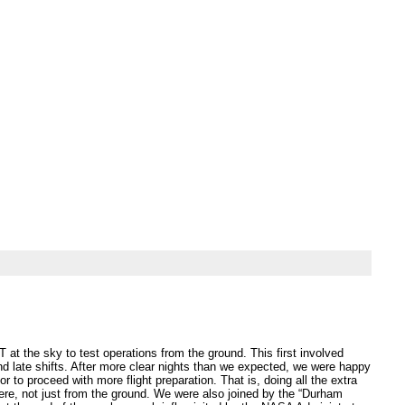
at the sky to test operations from the ground. This first involved
d late shifts. After more clear nights than we expected, we were happy
to proceed with more flight preparation. That is, doing all the extra
here, not just from the ground. We were also joined by the “Durham