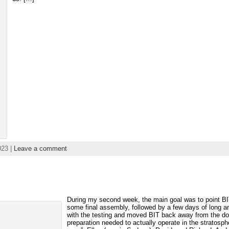
023 |
Leave a comment
During my second week, the main goal was to point BIT 
some final assembly, followed by a few days of long an
with the testing and moved BIT back away from the door 
preparation needed to actually operate in the stratosp