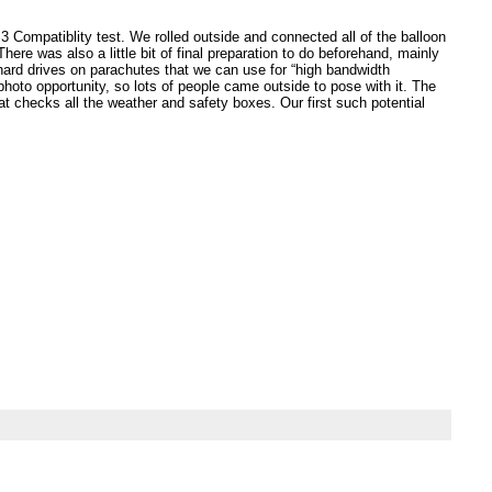
3 Compatiblity test. We rolled outside and connected all of the balloon
here was also a little bit of final preparation to do beforehand, mainly
ard drives on parachutes that we can use for “high bandwidth
hoto opportunity, so lots of people came outside to pose with it. The
hat checks all the weather and safety boxes. Our first such potential