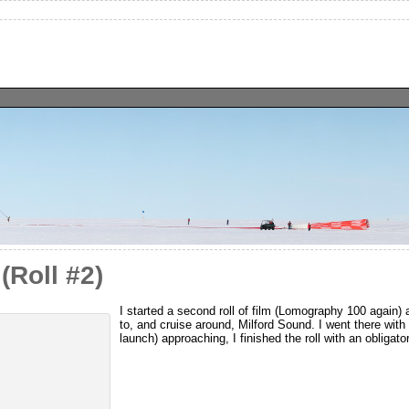
(Roll #2)
I started a second roll of film (Lomography 100 again) af
to, and cruise around, Milford Sound. I went there wit
launch) approaching, I finished the roll with an obligat