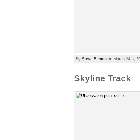
By
Steve Benton
on March 24th, 2
Skyline Track