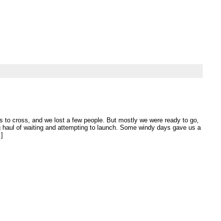
’s to cross, and we lost a few people. But mostly we were ready to go,
ng haul of waiting and attempting to launch. Some windy days gave us a
…]