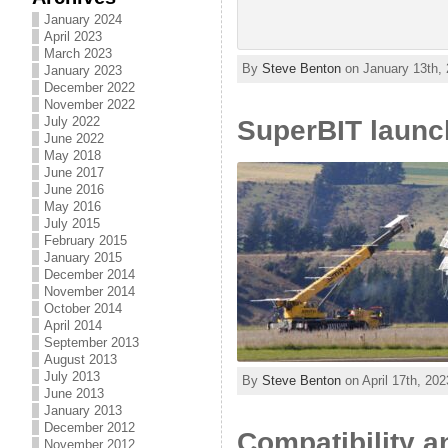
January 2024
April 2023
March 2023
By
Steve Benton
on January 13th, 
January 2023
December 2022
November 2022
July 2022
SuperBIT launc
June 2022
May 2018
June 2017
June 2016
May 2016
July 2015
February 2015
January 2015
December 2014
November 2014
October 2014
April 2014
September 2013
August 2013
July 2013
By
Steve Benton
on April 17th, 202
June 2013
January 2013
December 2012
Compatibility 
November 2012