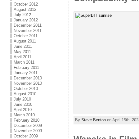
October 2012
August 2012
July 2012
January 2012
December 2011
November 2011
October 2011
August 2011
June 2011
May 2011
April 2011
March 2011
February 2011
January 2011
December 2010
November 2010
October 2010
August 2010
July 2010
June 2010
April 2010
March 2010
By
Steve Benton
on April 15th, 202
February 2010
December 2009
November 2009
October 2009