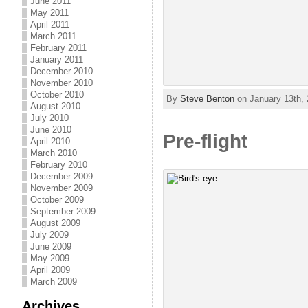
June 2011
May 2011
April 2011
March 2011
February 2011
January 2011
December 2010
November 2010
October 2010
By
Steve Benton
on January 13th, 
August 2010
July 2010
June 2010
Pre-flight
April 2010
March 2010
February 2010
December 2009
November 2009
October 2009
September 2009
August 2009
July 2009
June 2009
May 2009
April 2009
March 2009
Archives