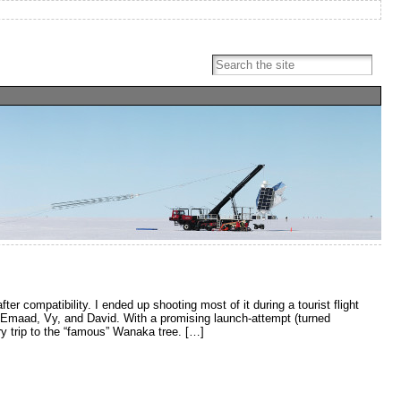
ter compatibility. I ended up shooting most of it during a tourist flight
h Emaad, Vy, and David. With a promising launch-attempt (turned
ory trip to the “famous” Wanaka tree. […]