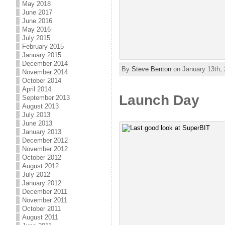
May 2018
June 2017
June 2016
May 2016
July 2015
February 2015
January 2015
December 2014
By
Steve Benton
on January 13th, 
November 2014
October 2014
April 2014
Launch Day
September 2013
August 2013
July 2013
June 2013
January 2013
December 2012
November 2012
October 2012
August 2012
July 2012
January 2012
December 2011
November 2011
October 2011
August 2011