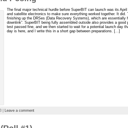
The final major technical hurdle before SuperBIT can launch was its April 
and satellite electronics to make sure everything worked together. It did. T
finishing up the DRSes (Data Recovery Systems), which are essentially h
downlink”. SuperBIT being fully assembled outside also provides a good p
test passed fine, and we then started to wait for a potential launch day t
day is here, and I write this in a short gap between preparations. […]
3 |
Leave a comment