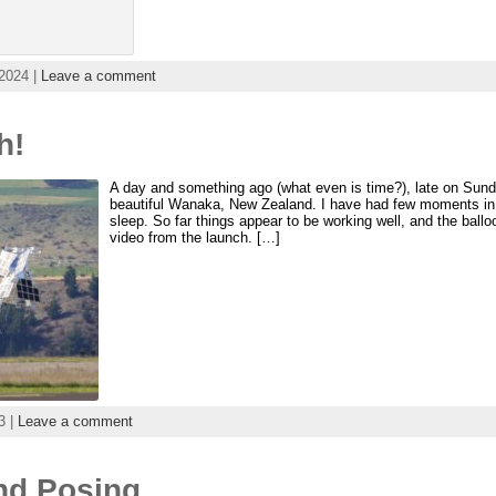
2024 |
Leave a comment
h!
A day and something ago (what even is time?), late on Sun
beautiful Wanaka, New Zealand. I have had few moments in b
sleep. So far things appear to be working well, and the bal
video from the launch. […]
3 |
Leave a comment
and Posing