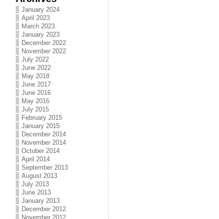
January 2024
April 2023
March 2023
January 2023
December 2022
November 2022
July 2022
June 2022
May 2018
June 2017
June 2016
May 2016
July 2015
February 2015
January 2015
December 2014
November 2014
October 2014
April 2014
September 2013
August 2013
July 2013
June 2013
January 2013
December 2012
November 2012