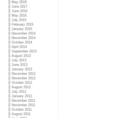
May 2018
June 2017
June 2016
May 2016
July 2015
February 2015
January 2015
December 2014
November 2014
October 2014
April 2014
September 2013
August 2013
July 2013
June 2013
January 2013
December 2012
November 2012
October 2012
August 2012
July 2012
January 2012
December 2011
November 2011
October 2011
August 2011