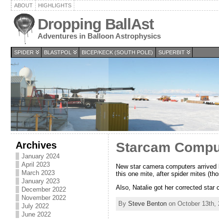
ABOUT
HIGHLIGHTS
Dropping BallAst
Adventures in Balloon Astrophysics
SPIDER
BLASTPOL
BICEP/KECK (SOUTH POLE)
SUPERBIT
Archives
Starcam Compu
January 2024
April 2023
New star camera computers arrived l
March 2023
this one mite, after spider mites (thos
January 2023
Also, Natalie got her corrected star 
December 2022
November 2022
By
Steve Benton
on October 13th, 
July 2022
June 2022