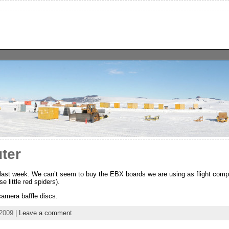
ter
ast week. We can’t seem to buy the EBX boards we are using as flight compu
e little red spiders).
camera baffle discs.
2009 |
Leave a comment