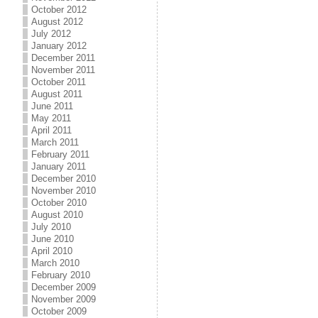
October 2012
August 2012
July 2012
January 2012
December 2011
November 2011
October 2011
August 2011
June 2011
May 2011
April 2011
March 2011
February 2011
January 2011
December 2010
November 2010
October 2010
August 2010
July 2010
June 2010
April 2010
March 2010
February 2010
December 2009
November 2009
October 2009