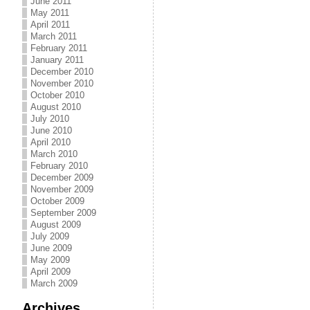
June 2011
May 2011
April 2011
March 2011
February 2011
January 2011
December 2010
November 2010
October 2010
August 2010
July 2010
June 2010
April 2010
March 2010
February 2010
December 2009
November 2009
October 2009
September 2009
August 2009
July 2009
June 2009
May 2009
April 2009
March 2009
Archives