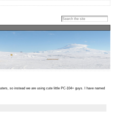
ters, so instead we are using cute little PC-104+ guys. I have named