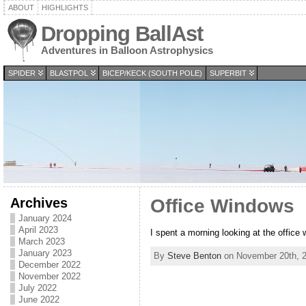
ABOUT
HIGHLIGHTS
Dropping BallAst
Adventures in Balloon Astrophysics
SPIDER
BLASTPOL
BICEP/KECK (SOUTH POLE)
SUPERBIT
Archives
Office Windows
January 2024
April 2023
I spent a morning looking at the office 
March 2023
January 2023
By
Steve Benton
on November 20th, 2
December 2022
November 2022
July 2022
June 2022