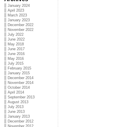
January 2024
April 2023
March 2023
January 2023
December 2022
November 2022
July 2022
June 2022
May 2018
June 2017
June 2016
May 2016
July 2015
February 2015
January 2015
December 2014
November 2014
October 2014
April 2014
September 2013
August 2013
July 2013
June 2013
January 2013
December 2012
November 2012