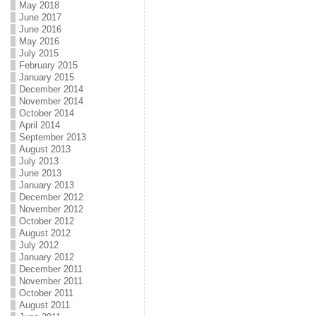
May 2018
June 2017
June 2016
May 2016
July 2015
February 2015
January 2015
December 2014
November 2014
October 2014
April 2014
September 2013
August 2013
July 2013
June 2013
January 2013
December 2012
November 2012
October 2012
August 2012
July 2012
January 2012
December 2011
November 2011
October 2011
August 2011