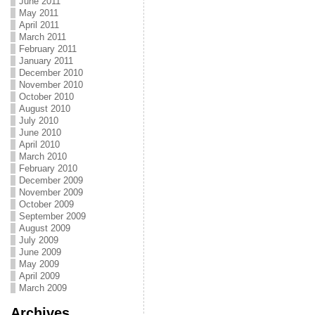
June 2011
May 2011
April 2011
March 2011
February 2011
January 2011
December 2010
November 2010
October 2010
August 2010
July 2010
June 2010
April 2010
March 2010
February 2010
December 2009
November 2009
October 2009
September 2009
August 2009
July 2009
June 2009
May 2009
April 2009
March 2009
Archives