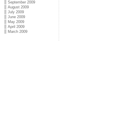
September 2009
August 2009
July 2009
June 2009
May 2009
April 2009
March 2009