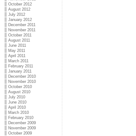
October 2012
August 2012
July 2012
January 2012
December 2011
November 2011
October 2011
August 2011
June 2011
May 2011
April 2011
March 2011
February 2011
January 2011
December 2010
November 2010
October 2010
August 2010
July 2010
June 2010
April 2010
March 2010
February 2010
December 2009
November 2009
October 2009