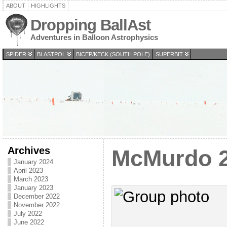
ABOUT
HIGHLIGHTS
Dropping BallAst
Adventures in Balloon Astrophysics
SPIDER
BLASTPOL
BICEP/KECK (SOUTH POLE)
SUPERBIT
Archives
McMurdo 2
January 2024
April 2023
March 2023
January 2023
December 2022
November 2022
July 2022
June 2022