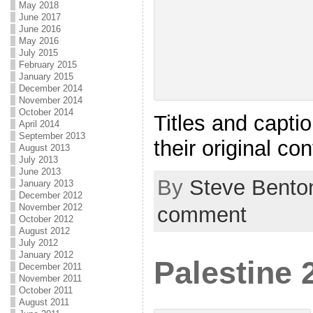
May 2018
June 2017
June 2016
May 2016
July 2015
February 2015
January 2015
December 2014
November 2014
October 2014
Titles and capti
April 2014
September 2013
their original co
August 2013
July 2013
June 2013
By
Steve Bento
January 2013
December 2012
November 2012
comment
October 2012
August 2012
July 2012
January 2012
Palestine 
December 2011
November 2011
October 2011
August 2011