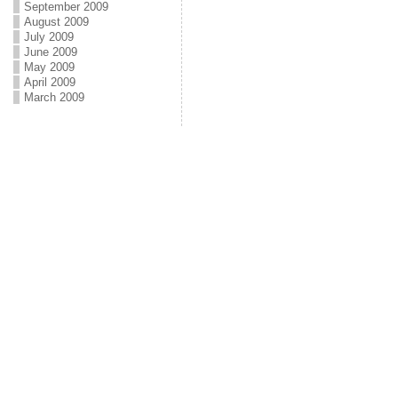
September 2009
August 2009
July 2009
June 2009
May 2009
April 2009
March 2009