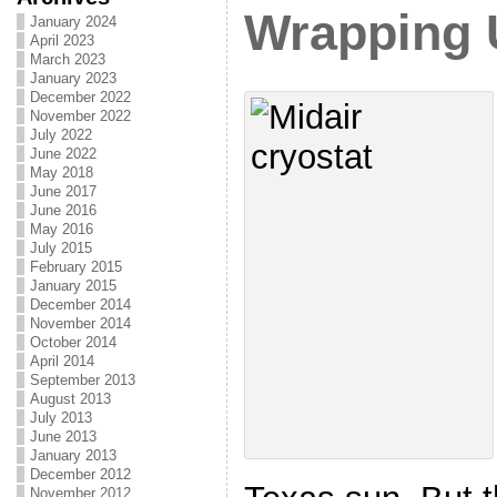
Wrapping 
January 2024
April 2023
March 2023
January 2023
December 2022
November 2022
July 2022
June 2022
May 2018
June 2017
June 2016
May 2016
July 2015
February 2015
January 2015
December 2014
November 2014
October 2014
April 2014
September 2013
August 2013
July 2013
June 2013
January 2013
December 2012
November 2012