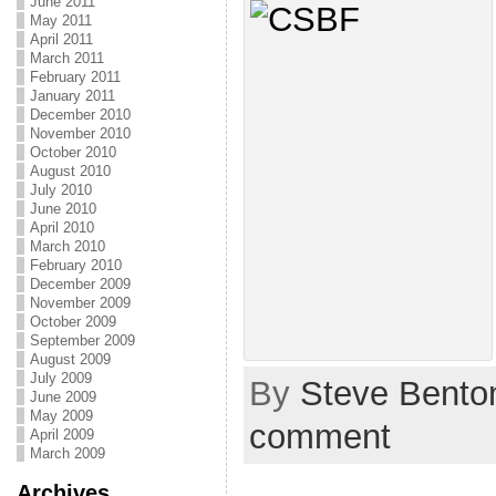
June 2011
May 2011
April 2011
March 2011
February 2011
January 2011
December 2010
November 2010
October 2010
August 2010
July 2010
June 2010
April 2010
March 2010
February 2010
December 2009
November 2009
October 2009
September 2009
August 2009
July 2009
By
Steve Bento
June 2009
May 2009
comment
April 2009
March 2009
Archives