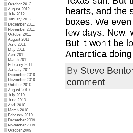
Texas sun. But t
October 2012
hearts, and the 
August 2012
July 2012
boxes. We even m
January 2012
December 2011
November 2011
few days. Now, 
October 2011
August 2011
But it won’t be l
June 2011
May 2011
Antarctica doing
April 2011
March 2011
February 2011
By
Steve Bento
January 2011
December 2010
comment
November 2010
October 2010
August 2010
July 2010
June 2010
April 2010
March 2010
February 2010
December 2009
November 2009
October 2009