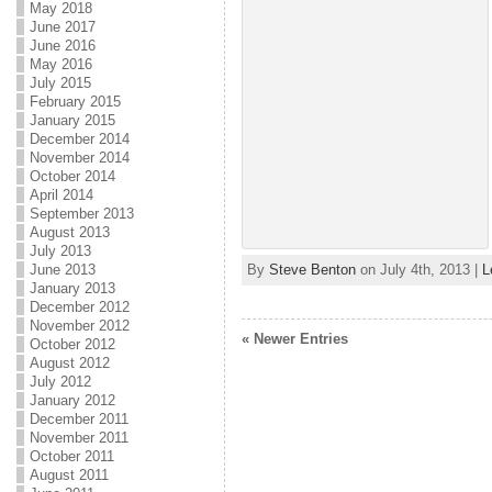
May 2018
June 2017
June 2016
May 2016
July 2015
February 2015
January 2015
December 2014
November 2014
October 2014
April 2014
September 2013
August 2013
July 2013
By
Steve Benton
on July 4th, 2013 |
L
June 2013
January 2013
December 2012
November 2012
« Newer Entries
October 2012
August 2012
July 2012
January 2012
December 2011
November 2011
October 2011
August 2011