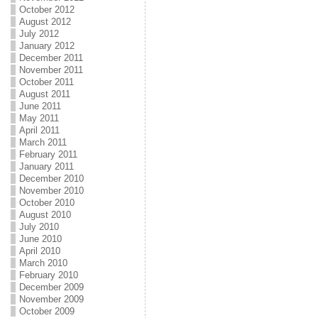
October 2012
August 2012
July 2012
January 2012
December 2011
November 2011
October 2011
August 2011
June 2011
May 2011
April 2011
March 2011
February 2011
January 2011
December 2010
November 2010
October 2010
August 2010
July 2010
June 2010
April 2010
March 2010
February 2010
December 2009
November 2009
October 2009