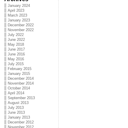
January 2024
April 2023
March 2023
January 2023
December 2022
November 2022
July 2022
June 2022
May 2018
June 2017
June 2016
May 2016
July 2015
February 2015
January 2015
December 2014
November 2014
October 2014
April 2014
September 2013
August 2013
July 2013
June 2013
January 2013
December 2012
November 2012