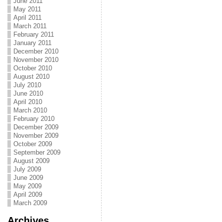
June 2011
May 2011
April 2011
March 2011
February 2011
January 2011
December 2010
November 2010
October 2010
August 2010
July 2010
June 2010
April 2010
March 2010
February 2010
December 2009
November 2009
October 2009
September 2009
August 2009
July 2009
June 2009
May 2009
April 2009
March 2009
Archives