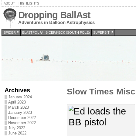
ABOUT
HIGHLIGHTS
Dropping BallAst
Adventures in Balloon Astrophysics
SPIDER
BLASTPOL
BICEP/KECK (SOUTH POLE)
SUPERBIT
Archives
Slow Times Misc
January 2024
April 2023
March 2023
January 2023
December 2022
November 2022
July 2022
June 2022