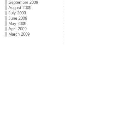
September 2009
August 2009
July 2009
June 2009
May 2009
April 2009
March 2009