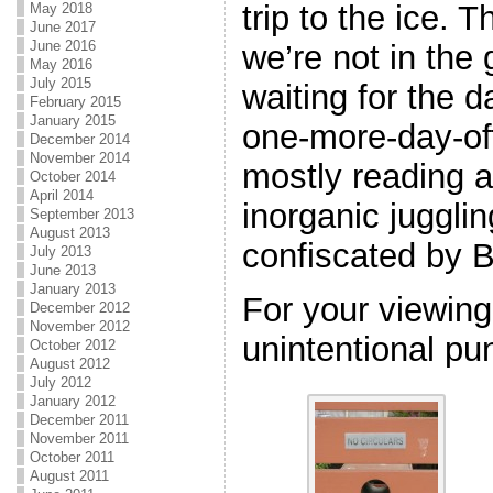
trip to the ice. 
May 2018
June 2017
June 2016
we’re not in the 
May 2016
July 2015
waiting for the 
February 2015
January 2015
one-more-day-off. 
December 2014
November 2014
mostly reading a
October 2014
April 2014
inorganic juggli
September 2013
August 2013
confiscated by B
July 2013
June 2013
January 2013
For your viewing
December 2012
November 2012
unintentional pun
October 2012
August 2012
July 2012
January 2012
December 2011
November 2011
October 2011
August 2011