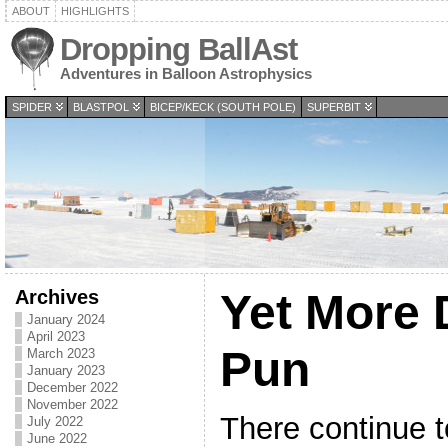
ABOUT
HIGHLIGHTS
Dropping BallAst
Adventures in Balloon Astrophysics
SPIDER
BLASTPOL
BICEP/KECK (SOUTH POLE)
SUPERBIT
Archives
Yet More 
January 2024
April 2023
Pun
March 2023
January 2023
December 2022
November 2022
There continue t
July 2022
June 2022