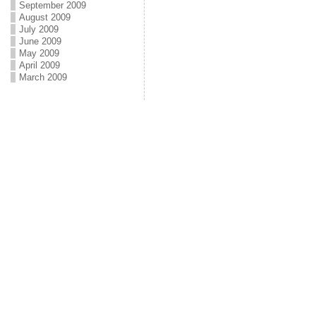
September 2009
August 2009
July 2009
June 2009
May 2009
April 2009
March 2009