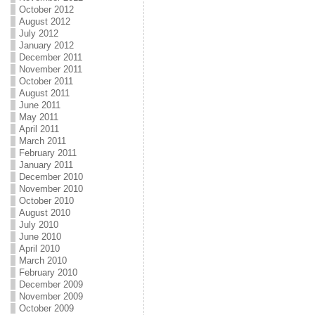
October 2012
August 2012
July 2012
January 2012
December 2011
November 2011
October 2011
August 2011
June 2011
May 2011
April 2011
March 2011
February 2011
January 2011
December 2010
November 2010
October 2010
August 2010
July 2010
June 2010
April 2010
March 2010
February 2010
December 2009
November 2009
October 2009