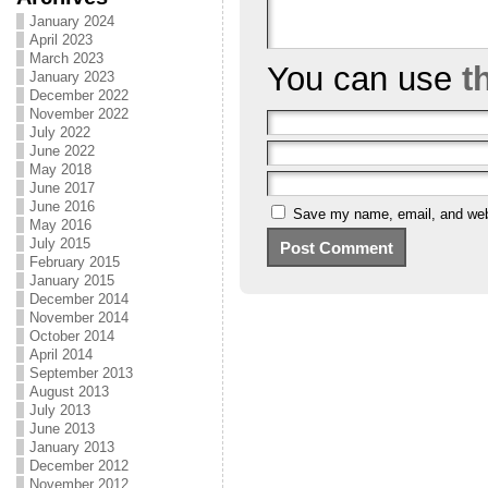
January 2024
April 2023
March 2023
You can use
t
January 2023
December 2022
November 2022
July 2022
June 2022
May 2018
June 2017
June 2016
Save my name, email, and webs
May 2016
July 2015
February 2015
January 2015
December 2014
November 2014
October 2014
April 2014
September 2013
August 2013
July 2013
June 2013
January 2013
December 2012
November 2012