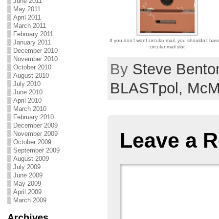
June 2011
May 2011
April 2011
March 2011
February 2011
If you don’t want circular mail, you shouldn’t hav
January 2011
circular mail slot
December 2010
November 2010
By
Steve Bento
October 2010
August 2010
BLASTpol,
McM
July 2010
June 2010
April 2010
March 2010
February 2010
December 2009
Leave a R
November 2009
October 2009
September 2009
August 2009
July 2009
June 2009
May 2009
April 2009
March 2009
Archives