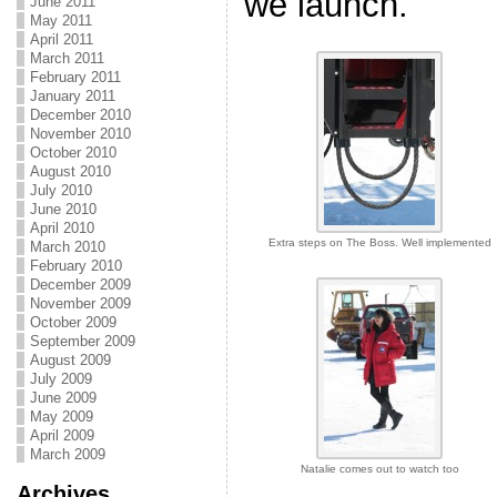
we launch.
June 2011
May 2011
April 2011
March 2011
February 2011
January 2011
December 2010
November 2010
October 2010
August 2010
July 2010
June 2010
April 2010
Extra steps on The Boss. Well implemented
March 2010
February 2010
December 2009
November 2009
October 2009
September 2009
August 2009
July 2009
June 2009
May 2009
April 2009
March 2009
Natalie comes out to watch too
Archives