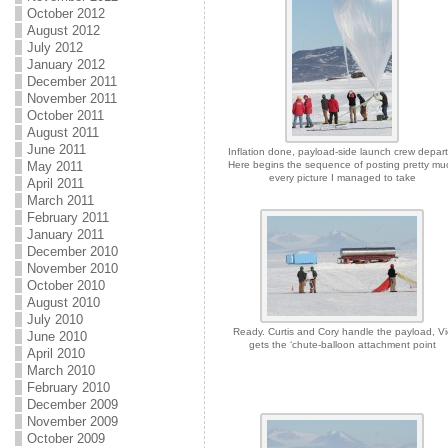
October 2012
August 2012
July 2012
January 2012
December 2011
November 2011
October 2011
August 2011
June 2011
Inflation done, payload-side launch crew depart
May 2011
Here begins the sequence of posting pretty mu
every picture I managed to take
April 2011
March 2011
February 2011
January 2011
December 2010
November 2010
October 2010
August 2010
July 2010
Ready. Curtis and Cory handle the payload, Vi
June 2010
gets the ‘chute-balloon attachment point
April 2010
March 2010
February 2010
December 2009
November 2009
October 2009