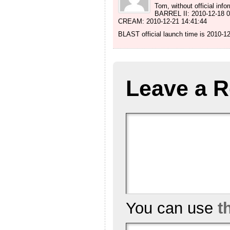
Tom, without official inf
BARREL II: 2010-12-18 0
CREAM: 2010-12-21 14:41:44
BLAST official launch time is 2010-1
Leave a R
You can use
t