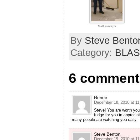
Matt sweeps
By
Steve Bento
Category:
BLAS
6 comments
Renee
December 18, 2010 at 11
Steve! You are worth your
fudge for you in appreciat
many people are watching you daily –
Steve Benton
December 19, 2010 at 11