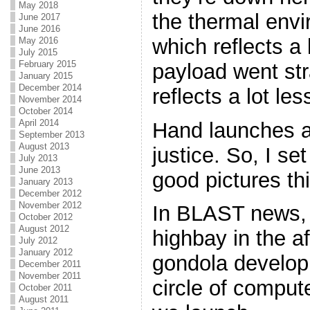
May 2018
the thermal envir
June 2017
June 2016
which reflects a l
May 2016
July 2015
February 2015
payload went str
January 2015
December 2014
reflects a lot le
November 2014
October 2014
April 2014
Hand launches ar
September 2013
August 2013
justice. So, I se
July 2013
June 2013
good pictures thi
January 2013
December 2012
November 2012
In BLAST news, w
October 2012
August 2012
highbay in the af
July 2012
January 2012
gondola develop
December 2011
November 2011
circle of compu
October 2011
August 2011