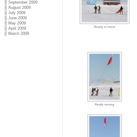
September 2009
August 2009
July 2009
June 2009
May 2009
Ready to move
April 2009
March 2009
Really moving