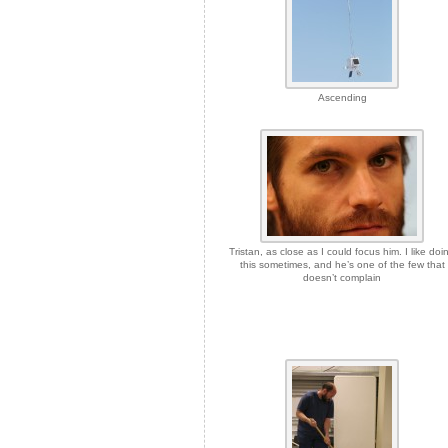
Ascending
Tristan, as close as I could focus him. I like doi
this sometimes, and he’s one of the few that
doesn’t complain