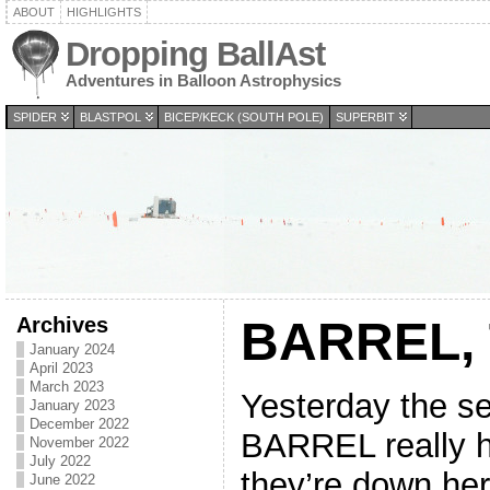
ABOUT
HIGHLIGHTS
Dropping BallAst
Adventures in Balloon Astrophysics
SPIDER
BLASTPOL
BICEP/KECK (SOUTH POLE)
SUPERBIT
Archives
BARREL, T
January 2024
April 2023
March 2023
Yesterday the 
January 2023
December 2022
BARREL really h
November 2022
July 2022
they’re down here
June 2022