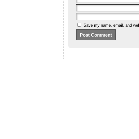
Save my name, email, and webs