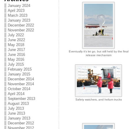
January 2024
April 2023
March 2023
January 2023
December 2022
November 2022
July 2022
June 2022
May 2018
June 2017
Eventually it’s let go, but still held by the final
June 2016
release mechanism
May 2016
July 2015
February 2015
January 2015
December 2014
November 2014
October 2014
April 2014
September 2013
Safety watchers, and helium trucks
August 2013
July 2013
June 2013
January 2013
December 2012
November 2012