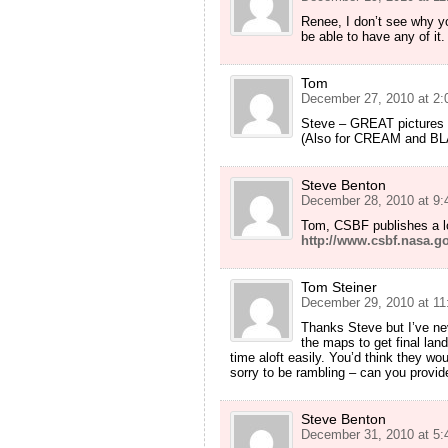
Renee, I don’t see why you
be able to have any of it
Tom
December 27, 2010 at 2:
Steve – GREAT pictures 
(Also for CREAM and BLA
Steve Benton
December 28, 2010 at 9:
Tom, CSBF publishes a lot
http://www.csbf.nasa.go
Tom Steiner
December 29, 2010 at 11
Thanks Steve but I’ve nev
the maps to get final lan
time aloft easily. You’d think they wo
sorry to be rambling – can you provid
Steve Benton
December 31, 2010 at 5: