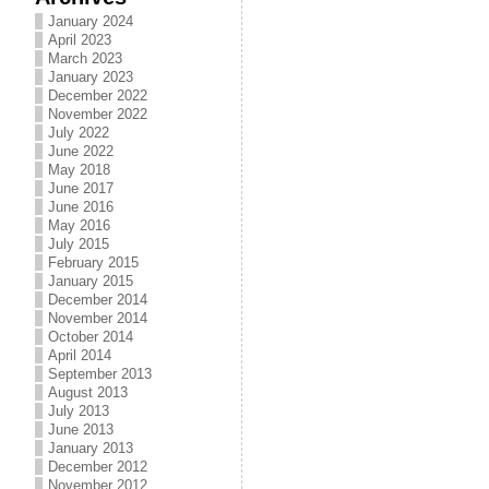
January 2024
April 2023
March 2023
January 2023
December 2022
November 2022
July 2022
June 2022
May 2018
June 2017
June 2016
May 2016
July 2015
February 2015
January 2015
December 2014
November 2014
October 2014
April 2014
September 2013
August 2013
July 2013
June 2013
January 2013
December 2012
November 2012