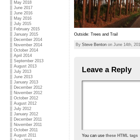
May 2018
June 2017
June 2016
May 2016
July 2015
February 2015
Outside: Trees and Trail
January 2015
December 2014
By
Steve Benton
on June 14th, 201
November 2014
October 2014
April 2014
September 2013
August 2013
Leave a Reply
July 2013
June 2013
January 2013
December 2012
November 2012
October 2012
August 2012
July 2012
January 2012
December 2011
November 2011
October 2011
August 2011
You can use
these HTML tags