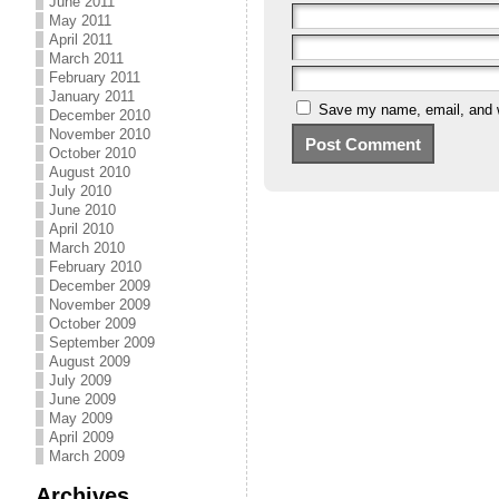
June 2011
May 2011
April 2011
March 2011
February 2011
January 2011
Save my name, email, and we
December 2010
November 2010
October 2010
August 2010
July 2010
June 2010
April 2010
March 2010
February 2010
December 2009
November 2009
October 2009
September 2009
August 2009
July 2009
June 2009
May 2009
April 2009
March 2009
Archives