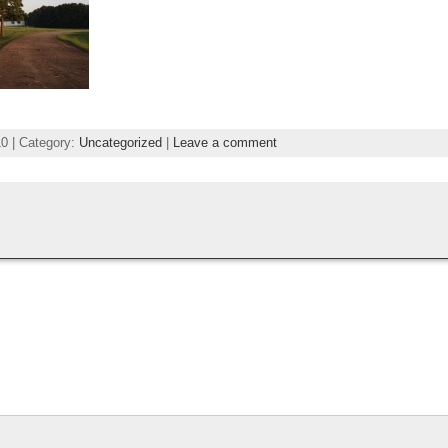
0 | Category:
Uncategorized
|
Leave a comment