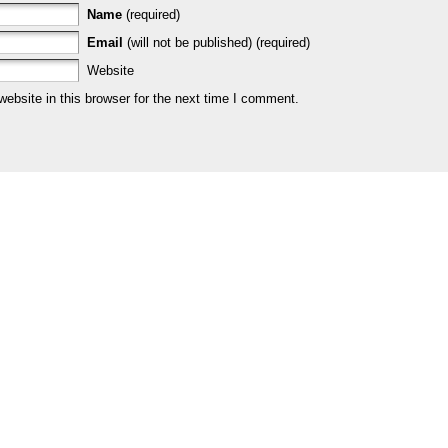
Name
(required)
Email
(will not be published) (required)
Website
bsite in this browser for the next time I comment.