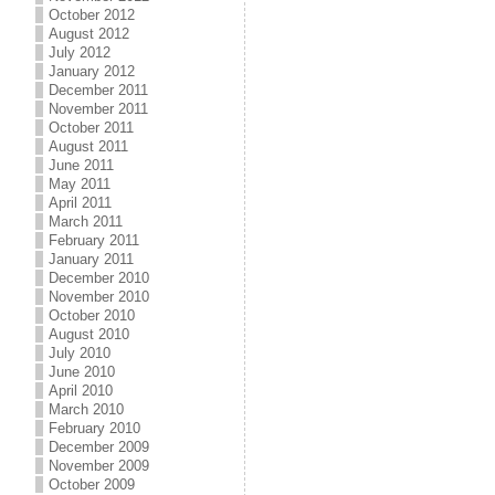
October 2012
August 2012
July 2012
January 2012
December 2011
November 2011
October 2011
August 2011
June 2011
May 2011
April 2011
March 2011
February 2011
January 2011
December 2010
November 2010
October 2010
August 2010
July 2010
June 2010
April 2010
March 2010
February 2010
December 2009
November 2009
October 2009