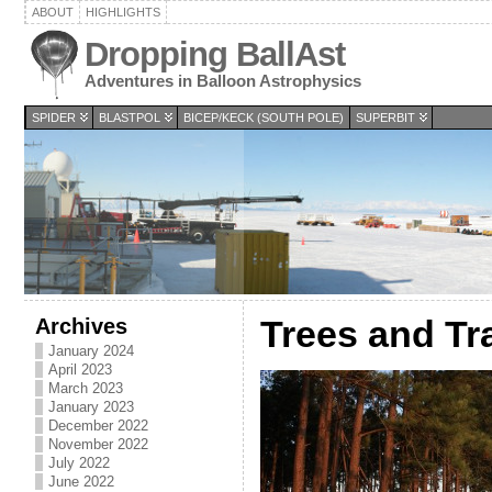
ABOUT
HIGHLIGHTS
Dropping BallAst
Adventures in Balloon Astrophysics
SPIDER
BLASTPOL
BICEP/KECK (SOUTH POLE)
SUPERBIT
Archives
Trees and Tra
January 2024
April 2023
March 2023
January 2023
December 2022
November 2022
July 2022
June 2022