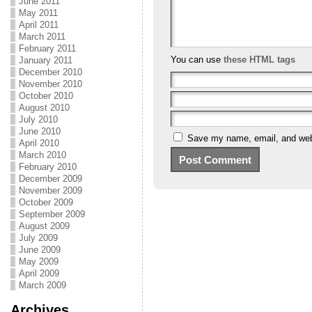
June 2011
May 2011
April 2011
March 2011
February 2011
You can use
these HTML tags
January 2011
December 2010
November 2010
October 2010
August 2010
July 2010
June 2010
Save my name, email, and webs
April 2010
March 2010
February 2010
December 2009
November 2009
October 2009
September 2009
August 2009
July 2009
June 2009
May 2009
April 2009
March 2009
Archives