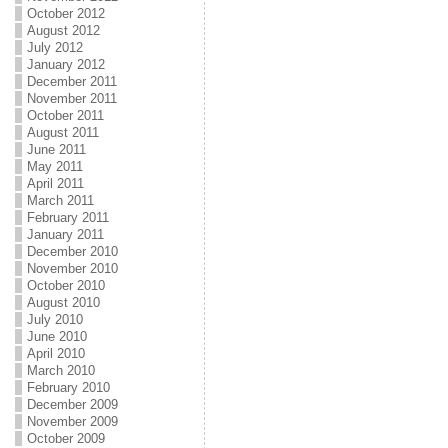
October 2012
August 2012
July 2012
January 2012
December 2011
November 2011
October 2011
August 2011
June 2011
May 2011
April 2011
March 2011
February 2011
January 2011
December 2010
November 2010
October 2010
August 2010
July 2010
June 2010
April 2010
March 2010
February 2010
December 2009
November 2009
October 2009