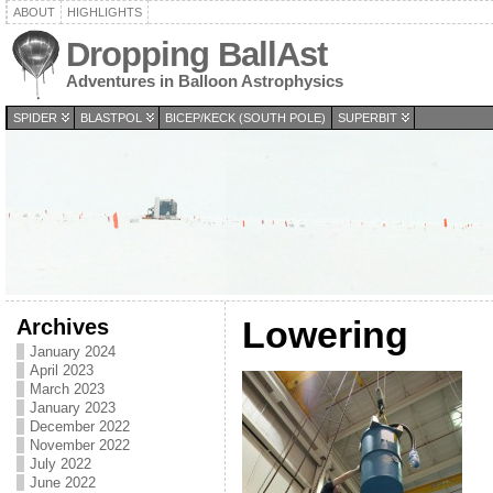
ABOUT
HIGHLIGHTS
Dropping BallAst
Adventures in Balloon Astrophysics
SPIDER
BLASTPOL
BICEP/KECK (SOUTH POLE)
SUPERBIT
Archives
Lowering
January 2024
April 2023
March 2023
January 2023
December 2022
November 2022
July 2022
June 2022