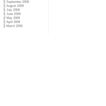
September 2009
August 2009
July 2009
June 2009
May 2009
April 2009
March 2009