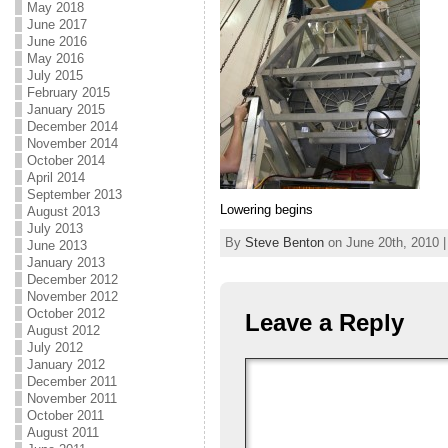
May 2018
June 2017
June 2016
May 2016
July 2015
February 2015
January 2015
December 2014
November 2014
October 2014
April 2014
September 2013
Lowering begins
August 2013
July 2013
By
Steve Benton
on June 20th, 2010 |
June 2013
January 2013
December 2012
November 2012
October 2012
Leave a Reply
August 2012
July 2012
January 2012
December 2011
November 2011
October 2011
August 2011