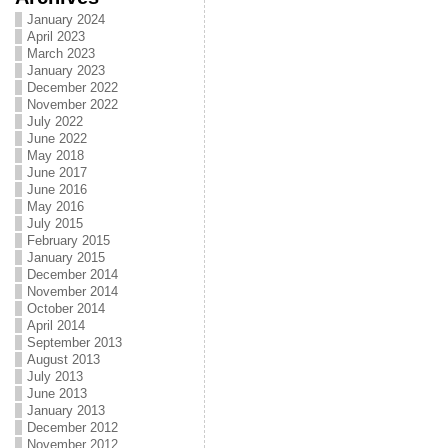
January 2024
April 2023
March 2023
January 2023
December 2022
November 2022
July 2022
June 2022
May 2018
June 2017
June 2016
May 2016
July 2015
February 2015
January 2015
December 2014
November 2014
October 2014
April 2014
September 2013
August 2013
July 2013
June 2013
January 2013
December 2012
November 2012