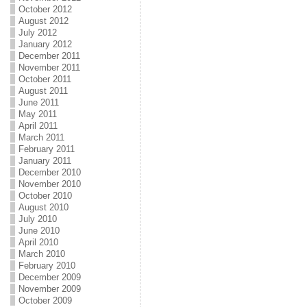
October 2012
August 2012
July 2012
January 2012
December 2011
November 2011
October 2011
August 2011
June 2011
May 2011
April 2011
March 2011
February 2011
January 2011
December 2010
November 2010
October 2010
August 2010
July 2010
June 2010
April 2010
March 2010
February 2010
December 2009
November 2009
October 2009