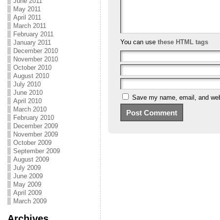
June 2011
May 2011
April 2011
March 2011
February 2011
You can use
these HTML tags
January 2011
December 2010
November 2010
October 2010
August 2010
July 2010
June 2010
Save my name, email, and webs
April 2010
March 2010
February 2010
December 2009
November 2009
October 2009
September 2009
August 2009
July 2009
June 2009
May 2009
April 2009
March 2009
Archives