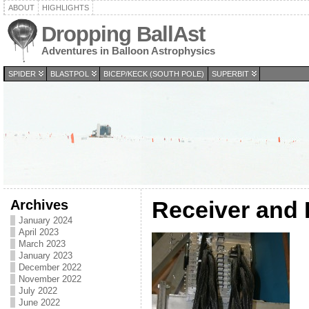
ABOUT
HIGHLIGHTS
Dropping BallAst
Adventures in Balloon Astrophysics
SPIDER
BLASTPOL
BICEP/KECK (SOUTH POLE)
SUPERBIT
Archives
Receiver and
January 2024
April 2023
March 2023
January 2023
December 2022
November 2022
July 2022
June 2022