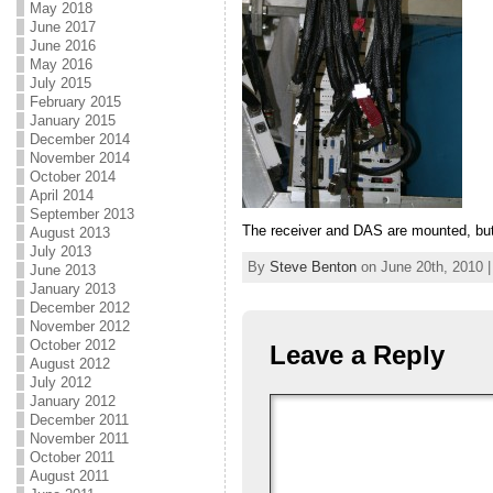
May 2018
June 2017
June 2016
May 2016
July 2015
February 2015
January 2015
December 2014
November 2014
October 2014
April 2014
September 2013
The receiver and DAS are mounted, but
August 2013
July 2013
By
Steve Benton
on June 20th, 2010 |
June 2013
January 2013
December 2012
November 2012
October 2012
Leave a Reply
August 2012
July 2012
January 2012
December 2011
November 2011
October 2011
August 2011