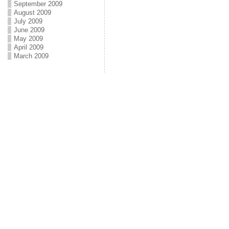
September 2009
August 2009
July 2009
June 2009
May 2009
April 2009
March 2009