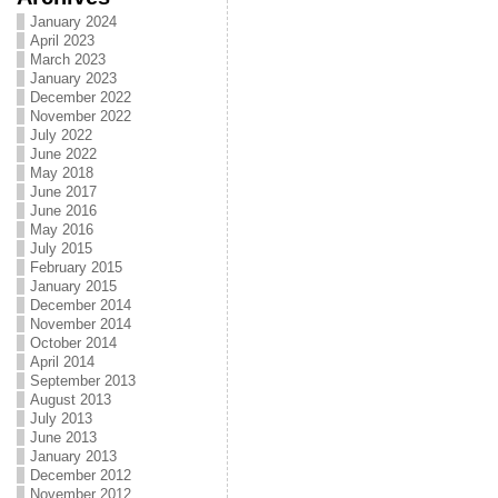
January 2024
April 2023
March 2023
January 2023
December 2022
November 2022
July 2022
June 2022
May 2018
June 2017
June 2016
May 2016
July 2015
February 2015
January 2015
December 2014
November 2014
October 2014
April 2014
September 2013
August 2013
July 2013
June 2013
January 2013
December 2012
November 2012