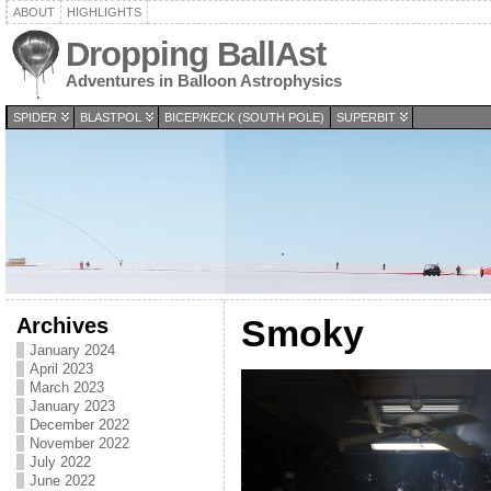
ABOUT
HIGHLIGHTS
Dropping BallAst
Adventures in Balloon Astrophysics
SPIDER
BLASTPOL
BICEP/KECK (SOUTH POLE)
SUPERBIT
Archives
Smoky
January 2024
April 2023
March 2023
January 2023
December 2022
November 2022
July 2022
June 2022