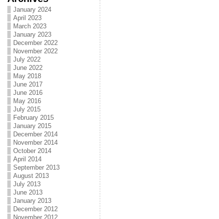
January 2024
April 2023
March 2023
January 2023
December 2022
November 2022
July 2022
June 2022
May 2018
June 2017
June 2016
May 2016
July 2015
February 2015
January 2015
December 2014
November 2014
October 2014
April 2014
September 2013
August 2013
July 2013
June 2013
January 2013
December 2012
November 2012