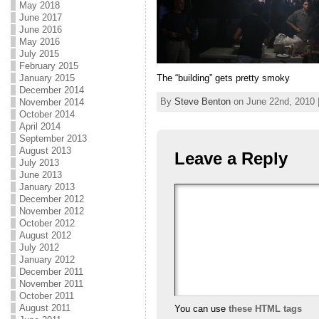
May 2018
June 2017
June 2016
May 2016
July 2015
February 2015
The “building” gets pretty smoky
January 2015
December 2014
By
Steve Benton
on June 22nd, 2010 
November 2014
October 2014
April 2014
September 2013
August 2013
Leave a Reply
July 2013
June 2013
January 2013
December 2012
November 2012
October 2012
August 2012
July 2012
January 2012
December 2011
November 2011
October 2011
August 2011
You can use
these HTML tags