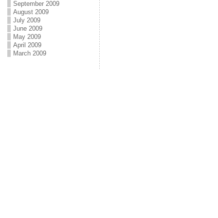
September 2009
August 2009
July 2009
June 2009
May 2009
April 2009
March 2009