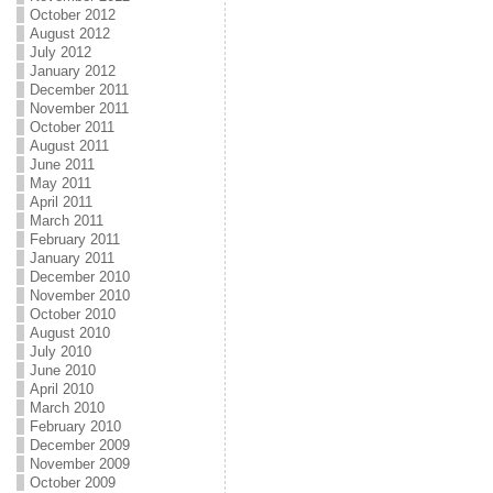
October 2012
August 2012
July 2012
January 2012
December 2011
November 2011
October 2011
August 2011
June 2011
May 2011
April 2011
March 2011
February 2011
January 2011
December 2010
November 2010
October 2010
August 2010
July 2010
June 2010
April 2010
March 2010
February 2010
December 2009
November 2009
October 2009