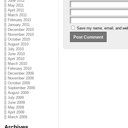
June 2011
May 2011
April 2011
March 2011
February 2011
January 2011
Save my name, email, and webs
December 2010
November 2010
October 2010
August 2010
July 2010
June 2010
April 2010
March 2010
February 2010
December 2009
November 2009
October 2009
September 2009
August 2009
July 2009
June 2009
May 2009
April 2009
March 2009
Archives