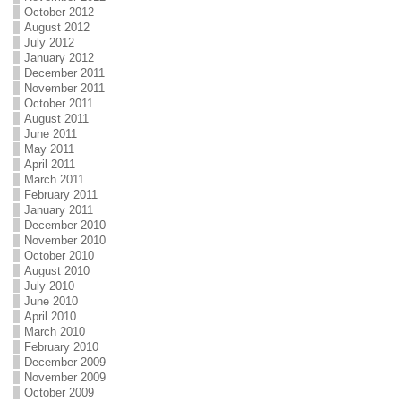
October 2012
August 2012
July 2012
January 2012
December 2011
November 2011
October 2011
August 2011
June 2011
May 2011
April 2011
March 2011
February 2011
January 2011
December 2010
November 2010
October 2010
August 2010
July 2010
June 2010
April 2010
March 2010
February 2010
December 2009
November 2009
October 2009