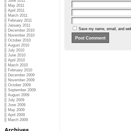
June 2011
May 2011
April 2011
March 2011
February 2011
January 2011
Save my name, email, and webs
December 2010
November 2010
October 2010
August 2010
July 2010
June 2010
April 2010
March 2010
February 2010
December 2009
November 2009
October 2009
September 2009
August 2009
July 2009
June 2009
May 2009
April 2009
March 2009
Archives