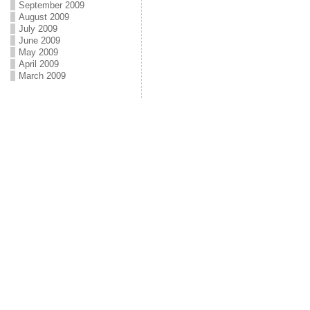
September 2009
August 2009
July 2009
June 2009
May 2009
April 2009
March 2009