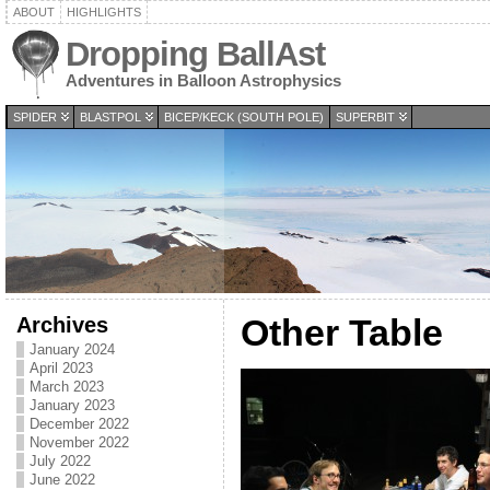
ABOUT
HIGHLIGHTS
Dropping BallAst
Adventures in Balloon Astrophysics
SPIDER
BLASTPOL
BICEP/KECK (SOUTH POLE)
SUPERBIT
Archives
Other Table
January 2024
April 2023
March 2023
January 2023
December 2022
November 2022
July 2022
June 2022