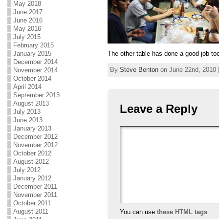
May 2018
June 2017
June 2016
May 2016
July 2015
February 2015
The other table has done a good job too
January 2015
December 2014
By
Steve Benton
on June 22nd, 2010 
November 2014
October 2014
April 2014
September 2013
August 2013
Leave a Reply
July 2013
June 2013
January 2013
December 2012
November 2012
October 2012
August 2012
July 2012
January 2012
December 2011
November 2011
October 2011
August 2011
You can use
these HTML tags