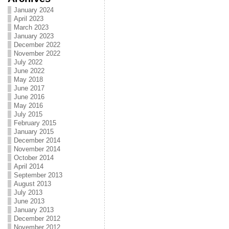
January 2024
April 2023
March 2023
January 2023
December 2022
November 2022
July 2022
June 2022
May 2018
June 2017
June 2016
May 2016
July 2015
February 2015
January 2015
December 2014
November 2014
October 2014
April 2014
September 2013
August 2013
July 2013
June 2013
January 2013
December 2012
November 2012