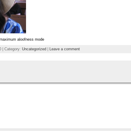
t, maximum aloofness mode
0 | Category:
Uncategorized
|
Leave a comment