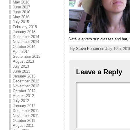
May 2018
June 2017
June 2016
May 2016
July 2015
February 2015
January 2015
December 2014
Natalie enters sun glasses and ha
November 2014
October 2014
By
Steve Benton
on July 10th, 201
April 2014
September 2013
August 2013
July 2013
Leave a Reply
June 2013
January 2013
December 2012
November 2012
October 2012
August 2012
July 2012
January 2012
December 2011
November 2011
October 2011
August 2011