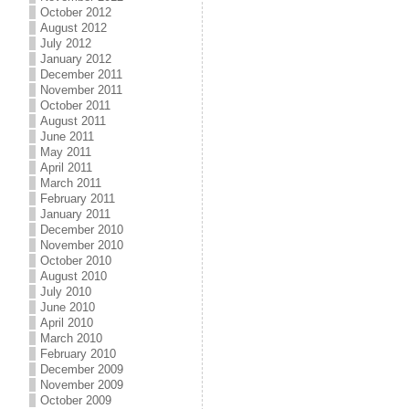
October 2012
August 2012
July 2012
January 2012
December 2011
November 2011
October 2011
August 2011
June 2011
May 2011
April 2011
March 2011
February 2011
January 2011
December 2010
November 2010
October 2010
August 2010
July 2010
June 2010
April 2010
March 2010
February 2010
December 2009
November 2009
October 2009