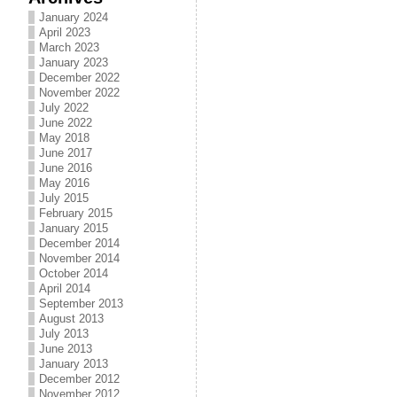
January 2024
April 2023
March 2023
January 2023
December 2022
November 2022
July 2022
June 2022
May 2018
June 2017
June 2016
May 2016
July 2015
February 2015
January 2015
December 2014
November 2014
October 2014
April 2014
September 2013
August 2013
July 2013
June 2013
January 2013
December 2012
November 2012