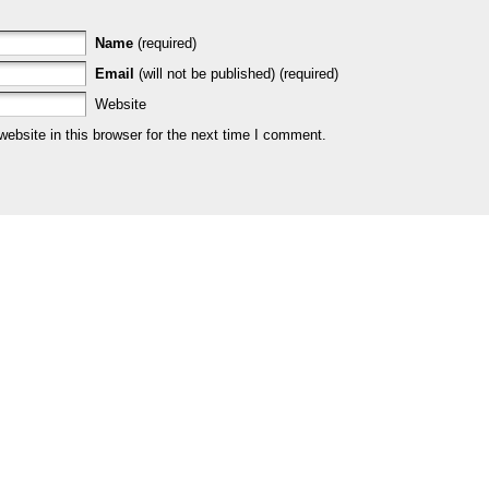
Name
(required)
Email
(will not be published) (required)
Website
bsite in this browser for the next time I comment.