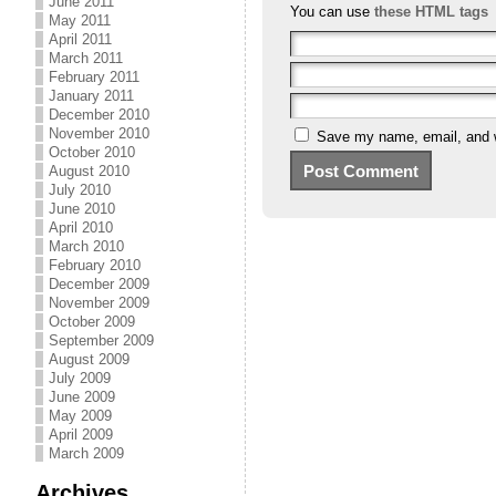
June 2011
You can use
these HTML tags
May 2011
April 2011
March 2011
February 2011
January 2011
December 2010
November 2010
Save my name, email, and we
October 2010
August 2010
July 2010
June 2010
April 2010
March 2010
February 2010
December 2009
November 2009
October 2009
September 2009
August 2009
July 2009
June 2009
May 2009
April 2009
March 2009
Archives