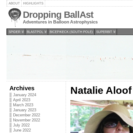
ABOUT
HIGHLIGHTS
Dropping BallAst
Adventures in Balloon Astrophysics
SPIDER
BLASTPOL
BICEP/KECK (SOUTH POLE)
SUPERBIT
Archives
Natalie Aloof
January 2024
April 2023
March 2023
January 2023
December 2022
November 2022
July 2022
June 2022