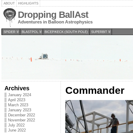
ABOUT
HIGHLIGHTS
Dropping BallAst
Adventures in Balloon Astrophysics
SPIDER
BLASTPOL
BICEP/KECK (SOUTH POLE)
SUPERBIT
Archives
Commander
January 2024
April 2023
March 2023
January 2023
December 2022
November 2022
July 2022
June 2022