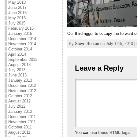
May 2018
June 2017
June 2016
May 2016
July 2015
February 2015
Our third rigger to occupy the forward
January 2015
December 2014
By
Steve Benton
on July 12th, 2010 |
November 2014
October 2014
April 2014
September 2013
August 2013
Leave a Reply
July 2013
June 2013
January 2013
December 2012
November 2012
October 2012
August 2012
July 2012
January 2012
December 2011
November 2011
October 2011
August 2011
You can use
these HTML tags