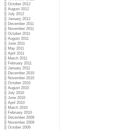
October 2012
August 2012
July 2012
January 2012
December 2011
November 2011
October 2011
August 2011
June 2011
May 2011
April 2011
March 2011
February 2011
January 2011
December 2010
November 2010
October 2010
August 2010
July 2010
June 2010
April 2010
March 2010
February 2010
December 2009
November 2009
October 2009