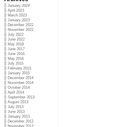
January 2024
April 2023
March 2023
January 2023
December 2022
November 2022
July 2022
June 2022
May 2018
June 2017
June 2016
May 2016
July 2015
February 2015
January 2015
December 2014
November 2014
October 2014
April 2014
September 2013
August 2013
July 2013
June 2013
January 2013
December 2012
November 2012