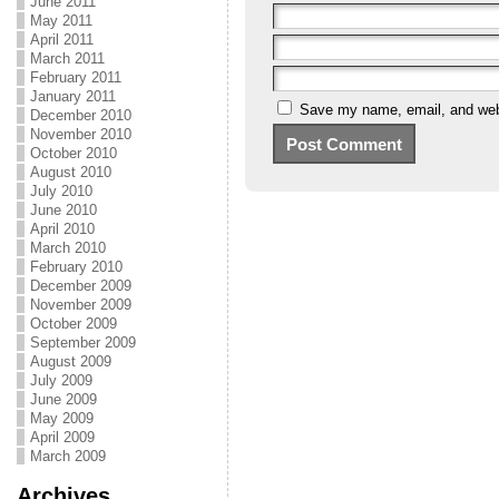
June 2011
May 2011
April 2011
March 2011
February 2011
January 2011
Save my name, email, and webs
December 2010
November 2010
October 2010
August 2010
July 2010
June 2010
April 2010
March 2010
February 2010
December 2009
November 2009
October 2009
September 2009
August 2009
July 2009
June 2009
May 2009
April 2009
March 2009
Archives