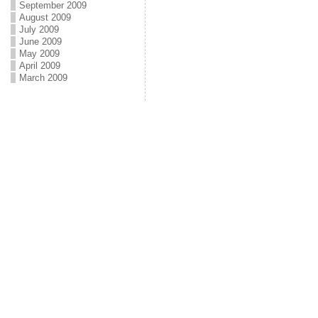
September 2009
August 2009
July 2009
June 2009
May 2009
April 2009
March 2009