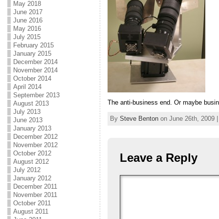
May 2018
June 2017
June 2016
May 2016
July 2015
February 2015
January 2015
December 2014
November 2014
October 2014
April 2014
September 2013
The anti-business end. Or maybe busin
August 2013
July 2013
By
Steve Benton
on June 26th, 2009 |
June 2013
January 2013
December 2012
November 2012
October 2012
Leave a Reply
August 2012
July 2012
January 2012
December 2011
November 2011
October 2011
August 2011