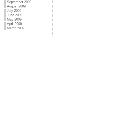
September 2009
August 2009
July 2009
June 2009
May 2009
April 2009
March 2009