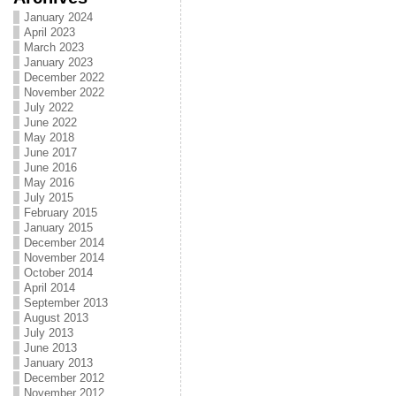
January 2024
April 2023
March 2023
January 2023
December 2022
November 2022
July 2022
June 2022
May 2018
June 2017
June 2016
May 2016
July 2015
February 2015
January 2015
December 2014
November 2014
October 2014
April 2014
September 2013
August 2013
July 2013
June 2013
January 2013
December 2012
November 2012