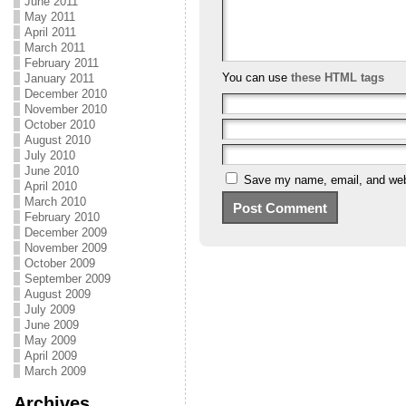
June 2011
May 2011
April 2011
March 2011
February 2011
You can use
these HTML tags
January 2011
December 2010
November 2010
October 2010
August 2010
July 2010
June 2010
Save my name, email, and webs
April 2010
March 2010
February 2010
December 2009
November 2009
October 2009
September 2009
August 2009
July 2009
June 2009
May 2009
April 2009
March 2009
Archives