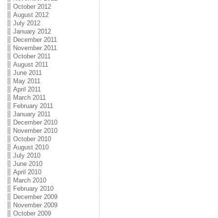
October 2012
August 2012
July 2012
January 2012
December 2011
November 2011
October 2011
August 2011
June 2011
May 2011
April 2011
March 2011
February 2011
January 2011
December 2010
November 2010
October 2010
August 2010
July 2010
June 2010
April 2010
March 2010
February 2010
December 2009
November 2009
October 2009