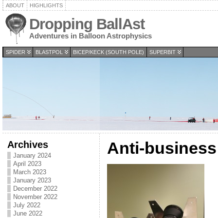
ABOUT
HIGHLIGHTS
Dropping BallAst
Adventures in Balloon Astrophysics
SPIDER
BLASTPOL
BICEP/KECK (SOUTH POLE)
SUPERBIT
Archives
Anti-business
January 2024
April 2023
March 2023
January 2023
December 2022
November 2022
July 2022
June 2022