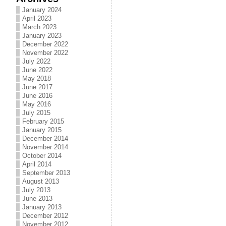
January 2024
April 2023
March 2023
January 2023
December 2022
November 2022
July 2022
June 2022
May 2018
June 2017
June 2016
May 2016
July 2015
February 2015
January 2015
December 2014
November 2014
October 2014
April 2014
September 2013
August 2013
July 2013
June 2013
January 2013
December 2012
November 2012