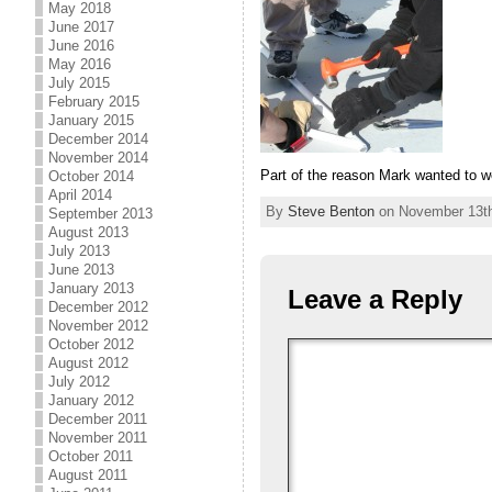
May 2018
June 2017
June 2016
May 2016
July 2015
February 2015
January 2015
December 2014
November 2014
Part of the reason Mark wanted to w
October 2014
April 2014
By
Steve Benton
on November 13th,
September 2013
August 2013
July 2013
June 2013
January 2013
Leave a Reply
December 2012
November 2012
October 2012
August 2012
July 2012
January 2012
December 2011
November 2011
October 2011
August 2011