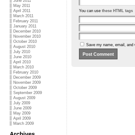
June 2011
May 2011
April 2011
You can use
these HTML tags
March 2011
February 2011
January 2011
December 2010
November 2010
October 2010
Save my name, email, and we
August 2010
July 2010
June 2010
April 2010
March 2010
February 2010
December 2009
November 2009
October 2009
September 2009
August 2009
July 2009
June 2009
May 2009
April 2009
March 2009
Archives