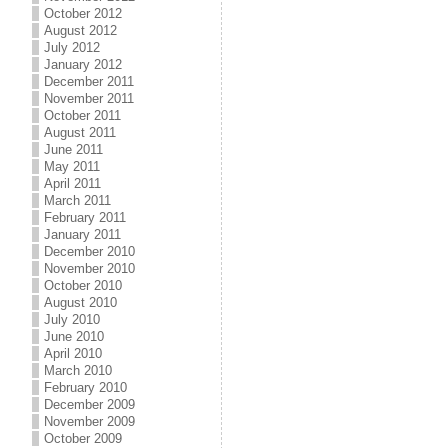
October 2012
August 2012
July 2012
January 2012
December 2011
November 2011
October 2011
August 2011
June 2011
May 2011
April 2011
March 2011
February 2011
January 2011
December 2010
November 2010
October 2010
August 2010
July 2010
June 2010
April 2010
March 2010
February 2010
December 2009
November 2009
October 2009