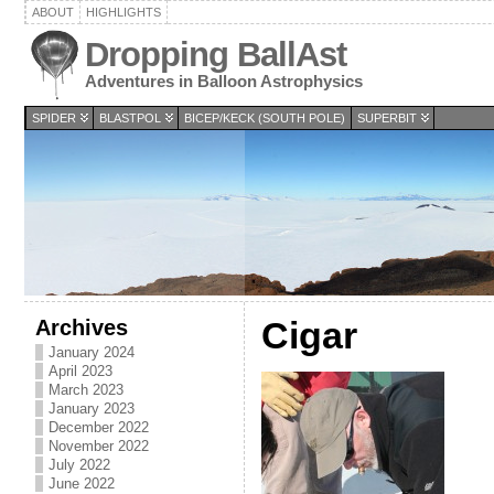
ABOUT
HIGHLIGHTS
Dropping BallAst
Adventures in Balloon Astrophysics
SPIDER
BLASTPOL
BICEP/KECK (SOUTH POLE)
SUPERBIT
Archives
Cigar
January 2024
April 2023
March 2023
January 2023
December 2022
November 2022
July 2022
June 2022