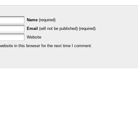
Name
(required)
Email
(will not be published) (required)
Website
bsite in this browser for the next time I comment.