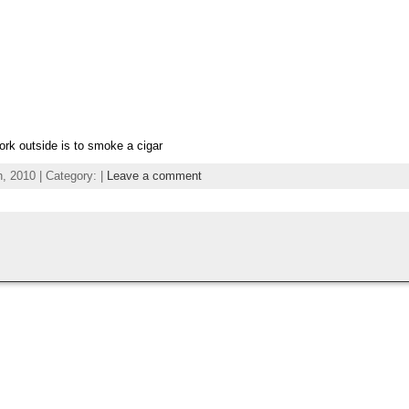
ork outside is to smoke a cigar
 2010 | Category: |
Leave a comment