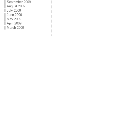
September 2009
August 2009
July 2009
June 2009
May 2009
April 2009
March 2009