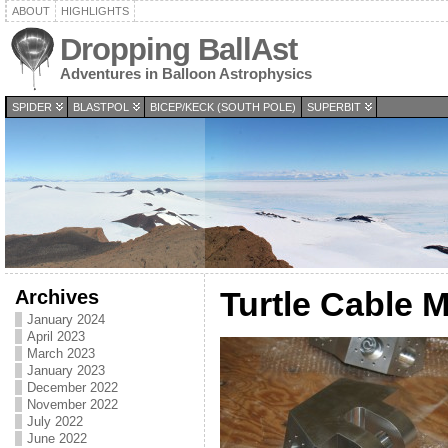
ABOUT
HIGHLIGHTS
Dropping BallAst
Adventures in Balloon Astrophysics
SPIDER
BLASTPOL
BICEP/KECK (SOUTH POLE)
SUPERBIT
Archives
Turtle Cable 
January 2024
April 2023
March 2023
January 2023
December 2022
November 2022
July 2022
June 2022