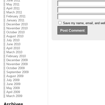
June 2011
May 2011
April 2011
March 2011
February 2011
January 2011
Save my name, email, and webs
December 2010
November 2010
October 2010
August 2010
July 2010
June 2010
April 2010
March 2010
February 2010
December 2009
November 2009
October 2009
September 2009
August 2009
July 2009
June 2009
May 2009
April 2009
March 2009
Archives