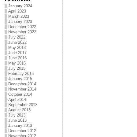
January 2024
April 2023
March 2023
January 2023
December 2022
November 2022
July 2022
June 2022
May 2018
June 2017
June 2016
May 2016
July 2015
February 2015
January 2015
December 2014
November 2014
October 2014
April 2014
September 2013
August 2013
July 2013
June 2013
January 2013
December 2012
November 2012