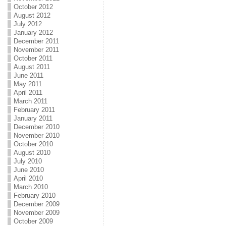
October 2012
August 2012
July 2012
January 2012
December 2011
November 2011
October 2011
August 2011
June 2011
May 2011
April 2011
March 2011
February 2011
January 2011
December 2010
November 2010
October 2010
August 2010
July 2010
June 2010
April 2010
March 2010
February 2010
December 2009
November 2009
October 2009