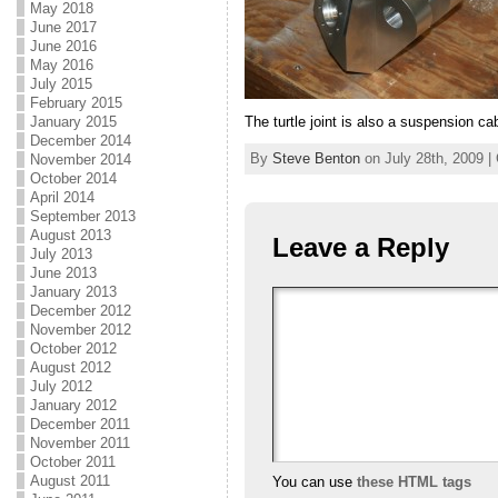
May 2018
June 2017
June 2016
May 2016
July 2015
February 2015
The turtle joint is also a suspension ca
January 2015
December 2014
By
Steve Benton
on July 28th, 2009 |
November 2014
October 2014
April 2014
September 2013
August 2013
Leave a Reply
July 2013
June 2013
January 2013
December 2012
November 2012
October 2012
August 2012
July 2012
January 2012
December 2011
November 2011
October 2011
August 2011
You can use
these HTML tags