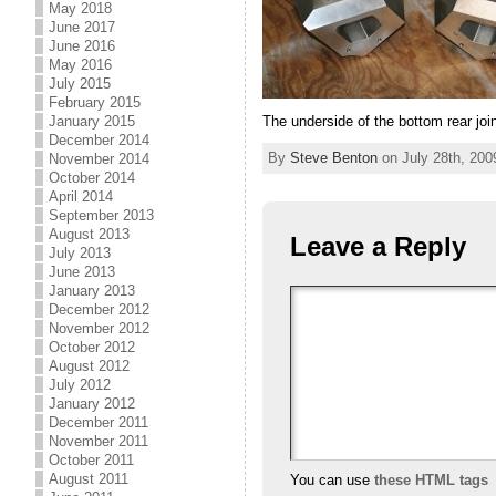
May 2018
June 2017
June 2016
May 2016
July 2015
February 2015
The underside of the bottom rear joi
January 2015
December 2014
By
Steve Benton
on July 28th, 200
November 2014
October 2014
April 2014
September 2013
August 2013
Leave a Reply
July 2013
June 2013
January 2013
December 2012
November 2012
October 2012
August 2012
July 2012
January 2012
December 2011
November 2011
October 2011
August 2011
You can use
these HTML tags