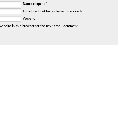
Name
(required)
Email
(will not be published) (required)
Website
bsite in this browser for the next time I comment.