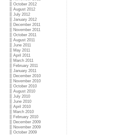
October 2012
August 2012
July 2012
January 2012
December 2011
November 2011
October 2011
August 2011
June 2011
May 2011
April 2011
March 2011
February 2011
January 2011
December 2010
November 2010
October 2010
August 2010
July 2010
June 2010
April 2010
March 2010
February 2010
December 2009
November 2009
October 2009