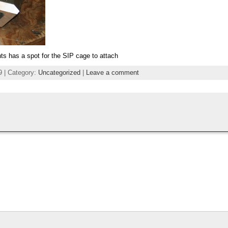
nts has a spot for the SIP cage to attach
9 | Category:
Uncategorized
|
Leave a comment