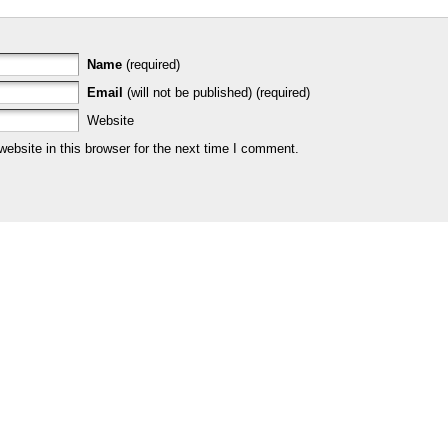
Name
(required)
Email
(will not be published) (required)
Website
bsite in this browser for the next time I comment.