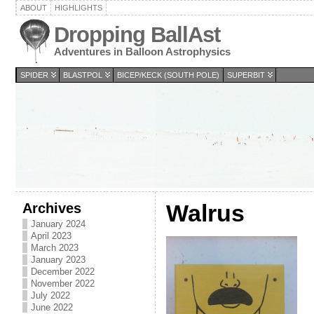
ABOUT
HIGHLIGHTS
Dropping BallAst
Adventures in Balloon Astrophysics
SPIDER
BLASTPOL
BICEP/KECK (SOUTH POLE)
SUPERBIT
Archives
Walrus
January 2024
April 2023
March 2023
January 2023
December 2022
November 2022
July 2022
June 2022