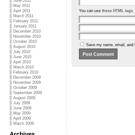
June 2011
May 2011
April 2011
You can use
these HTML tags
March 2011
February 2011
January 2011
December 2010
November 2010
October 2010
Save my name, email, and we
August 2010
July 2010
June 2010
April 2010
March 2010
February 2010
December 2009
November 2009
October 2009
September 2009
August 2009
July 2009
June 2009
May 2009
April 2009
March 2009
Archives