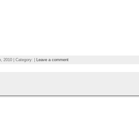
 2010 | Category: |
Leave a comment