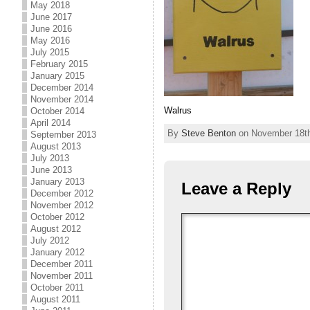
May 2018
June 2017
June 2016
May 2016
July 2015
February 2015
January 2015
December 2014
November 2014
Walrus
October 2014
April 2014
By
Steve Benton
on November 18th,
September 2013
August 2013
July 2013
June 2013
January 2013
Leave a Reply
December 2012
November 2012
October 2012
August 2012
July 2012
January 2012
December 2011
November 2011
October 2011
August 2011