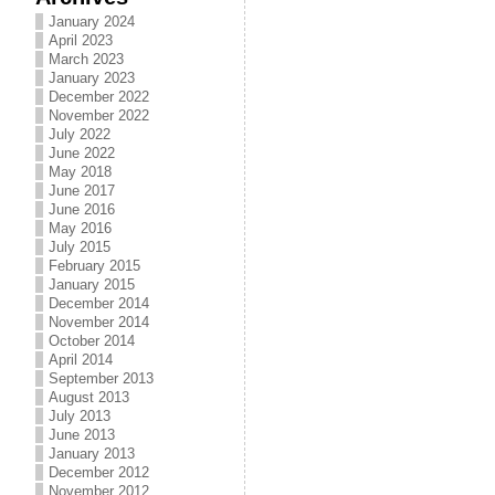
January 2024
April 2023
March 2023
January 2023
December 2022
November 2022
July 2022
June 2022
May 2018
June 2017
June 2016
May 2016
July 2015
February 2015
January 2015
December 2014
November 2014
October 2014
April 2014
September 2013
August 2013
July 2013
June 2013
January 2013
December 2012
November 2012