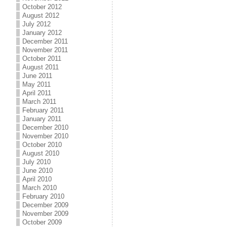
October 2012
August 2012
July 2012
January 2012
December 2011
November 2011
October 2011
August 2011
June 2011
May 2011
April 2011
March 2011
February 2011
January 2011
December 2010
November 2010
October 2010
August 2010
July 2010
June 2010
April 2010
March 2010
February 2010
December 2009
November 2009
October 2009