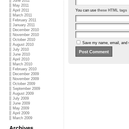
June 2011
May 2011
April 2011
You can use
these HTML tags
March 2011
February 2011
January 2011
December 2010
November 2010
October 2010
Save my name, email, and we
August 2010
July 2010
June 2010
April 2010
March 2010
February 2010
December 2009
November 2009
October 2009
September 2009
August 2009
July 2009
June 2009
May 2009
April 2009
March 2009
Archives