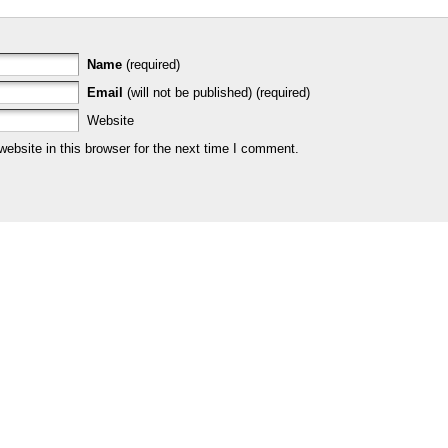
Name
(required)
Email
(will not be published) (required)
Website
bsite in this browser for the next time I comment.