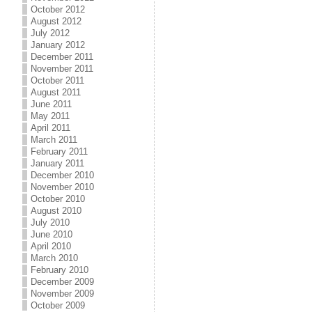
October 2012
August 2012
July 2012
January 2012
December 2011
November 2011
October 2011
August 2011
June 2011
May 2011
April 2011
March 2011
February 2011
January 2011
December 2010
November 2010
October 2010
August 2010
July 2010
June 2010
April 2010
March 2010
February 2010
December 2009
November 2009
October 2009