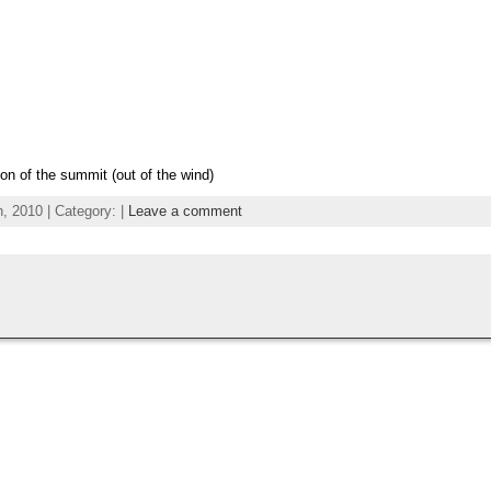
ion of the summit (out of the wind)
 2010 | Category: |
Leave a comment