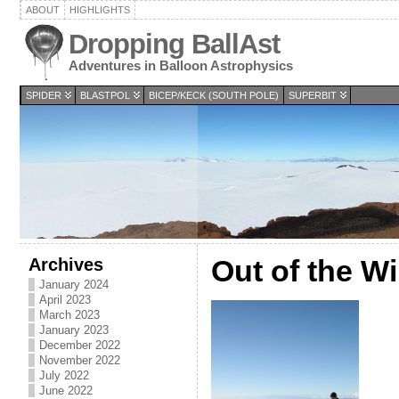
ABOUT
HIGHLIGHTS
Dropping BallAst
Adventures in Balloon Astrophysics
SPIDER
BLASTPOL
BICEP/KECK (SOUTH POLE)
SUPERBIT
Archives
Out of the W
January 2024
April 2023
March 2023
January 2023
December 2022
November 2022
July 2022
June 2022