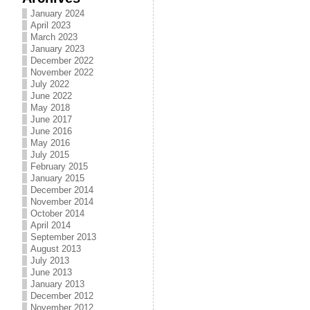
January 2024
April 2023
March 2023
January 2023
December 2022
November 2022
July 2022
June 2022
May 2018
June 2017
June 2016
May 2016
July 2015
February 2015
January 2015
December 2014
November 2014
October 2014
April 2014
September 2013
August 2013
July 2013
June 2013
January 2013
December 2012
November 2012