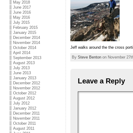
May 2018
June 2017
June 2016
May 2016
July 2015
February 2015
January 2015
December 2014
November 2014
Jeff walks around the the cross port
October 2014
April 2014
By
Steve Benton
on November 27th,
September 2013
August 2013
July 2013
June 2013
January 2013
Leave a Reply
December 2012
November 2012
October 2012
August 2012
July 2012
January 2012
December 2011
November 2011
October 2011
August 2011