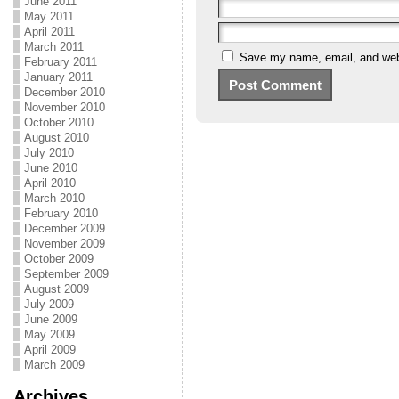
June 2011
May 2011
April 2011
March 2011
Save my name, email, and webs
February 2011
January 2011
December 2010
November 2010
October 2010
August 2010
July 2010
June 2010
April 2010
March 2010
February 2010
December 2009
November 2009
October 2009
September 2009
August 2009
July 2009
June 2009
May 2009
April 2009
March 2009
Archives