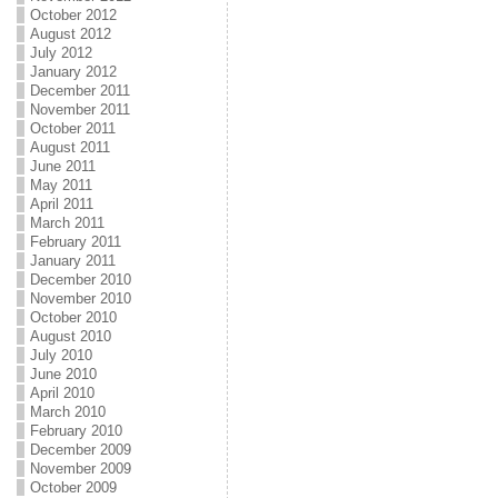
October 2012
August 2012
July 2012
January 2012
December 2011
November 2011
October 2011
August 2011
June 2011
May 2011
April 2011
March 2011
February 2011
January 2011
December 2010
November 2010
October 2010
August 2010
July 2010
June 2010
April 2010
March 2010
February 2010
December 2009
November 2009
October 2009