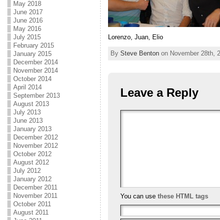
May 2018
June 2017
June 2016
May 2016
Lorenzo, Juan, Elio
July 2015
February 2015
By
Steve Benton
on November 28th, 2
January 2015
December 2014
November 2014
October 2014
April 2014
Leave a Reply
September 2013
August 2013
July 2013
June 2013
January 2013
December 2012
November 2012
October 2012
August 2012
July 2012
January 2012
December 2011
November 2011
You can use
these HTML tags
October 2011
August 2011