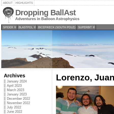
ABOUT
HIGHLIGHTS
Dropping BallAst
Adventures in Balloon Astrophysics
SPIDER
BLASTPOL
BICEP/KECK (SOUTH POLE)
SUPERBIT
Archives
Lorenzo, Juan
January 2024
April 2023
March 2023
January 2023
December 2022
November 2022
July 2022
June 2022