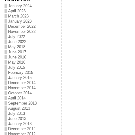
January 2024
April 2023
March 2023
January 2023
December 2022
November 2022
July 2022
June 2022
May 2018
June 2017
June 2016
May 2016
July 2015
February 2015
January 2015
December 2014
November 2014
October 2014
April 2014
September 2013
August 2013
July 2013
June 2013
January 2013
December 2012
November 2012