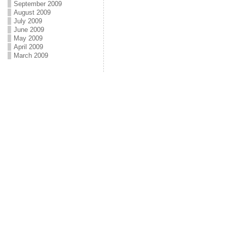
September 2009
August 2009
July 2009
June 2009
May 2009
April 2009
March 2009