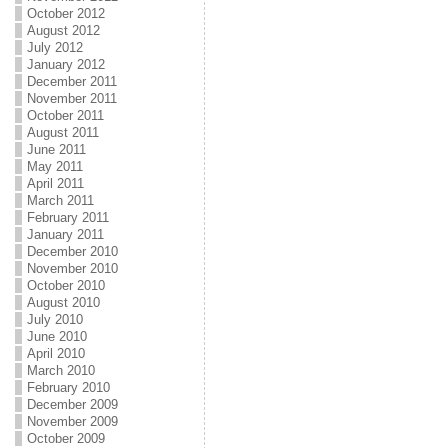
October 2012
August 2012
July 2012
January 2012
December 2011
November 2011
October 2011
August 2011
June 2011
May 2011
April 2011
March 2011
February 2011
January 2011
December 2010
November 2010
October 2010
August 2010
July 2010
June 2010
April 2010
March 2010
February 2010
December 2009
November 2009
October 2009