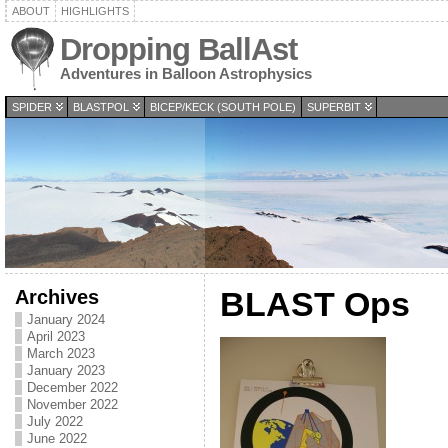
ABOUT
HIGHLIGHTS
Dropping BallAst
Adventures in Balloon Astrophysics
SPIDER
BLASTPOL
BICEP/KECK (SOUTH POLE)
SUPERBIT
Archives
BLAST Ops
January 2024
April 2023
March 2023
January 2023
December 2022
November 2022
July 2022
June 2022