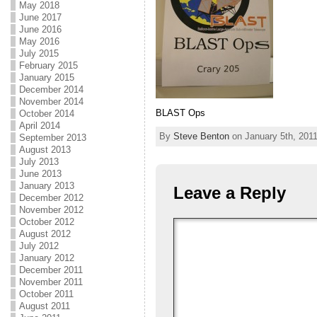
May 2018
June 2017
June 2016
May 2016
July 2015
February 2015
January 2015
December 2014
November 2014
BLAST Ops
October 2014
April 2014
By
Steve Benton
on January 5th, 2011
September 2013
August 2013
July 2013
June 2013
January 2013
Leave a Reply
December 2012
November 2012
October 2012
August 2012
July 2012
January 2012
December 2011
November 2011
October 2011
August 2011