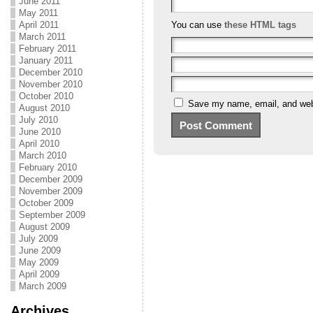
June 2011
May 2011
April 2011
You can use
these HTML tags
March 2011
February 2011
January 2011
December 2010
November 2010
October 2010
Save my name, email, and webs
August 2010
July 2010
June 2010
April 2010
March 2010
February 2010
December 2009
November 2009
October 2009
September 2009
August 2009
July 2009
June 2009
May 2009
April 2009
March 2009
Archives