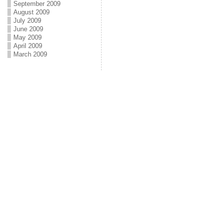
September 2009
August 2009
July 2009
June 2009
May 2009
April 2009
March 2009