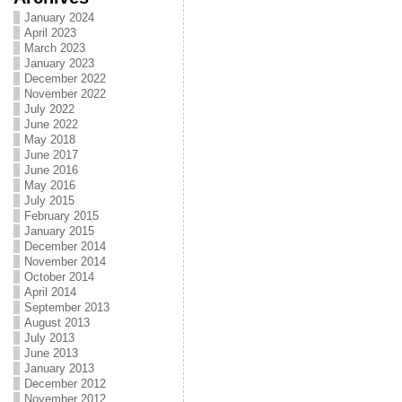
January 2024
April 2023
March 2023
January 2023
December 2022
November 2022
July 2022
June 2022
May 2018
June 2017
June 2016
May 2016
July 2015
February 2015
January 2015
December 2014
November 2014
October 2014
April 2014
September 2013
August 2013
July 2013
June 2013
January 2013
December 2012
November 2012