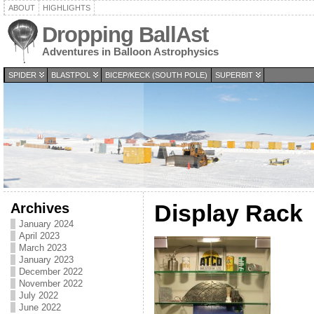
ABOUT
HIGHLIGHTS
Dropping BallAst
Adventures in Balloon Astrophysics
SPIDER
BLASTPOL
BICEP/KECK (SOUTH POLE)
SUPERBIT
Archives
Display Rack
January 2024
April 2023
March 2023
January 2023
December 2022
November 2022
July 2022
June 2022