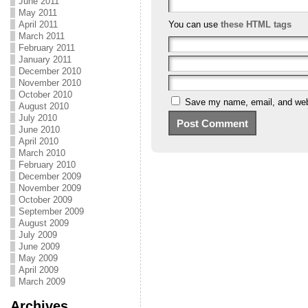
June 2011
May 2011
April 2011
You can use
these HTML tags
March 2011
February 2011
January 2011
December 2010
November 2010
October 2010
Save my name, email, and webs
August 2010
July 2010
June 2010
April 2010
March 2010
February 2010
December 2009
November 2009
October 2009
September 2009
August 2009
July 2009
June 2009
May 2009
April 2009
March 2009
Archives