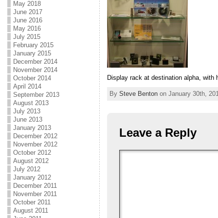
May 2018
June 2017
June 2016
May 2016
July 2015
February 2015
January 2015
December 2014
November 2014
Display rack at destination alpha, with 
October 2014
April 2014
By
Steve Benton
on January 30th, 201
September 2013
August 2013
July 2013
June 2013
January 2013
Leave a Reply
December 2012
November 2012
October 2012
August 2012
July 2012
January 2012
December 2011
November 2011
October 2011
August 2011