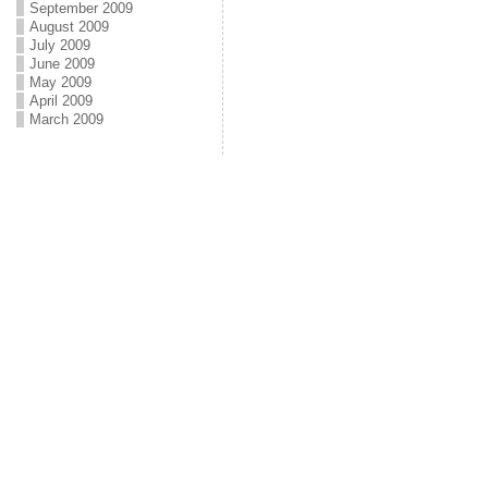
September 2009
August 2009
July 2009
June 2009
May 2009
April 2009
March 2009