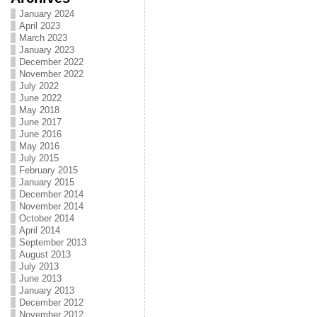
January 2024
April 2023
March 2023
January 2023
December 2022
November 2022
July 2022
June 2022
May 2018
June 2017
June 2016
May 2016
July 2015
February 2015
January 2015
December 2014
November 2014
October 2014
April 2014
September 2013
August 2013
July 2013
June 2013
January 2013
December 2012
November 2012