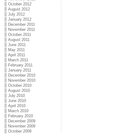
October 2012
August 2012
July 2012
January 2012
December 2011
November 2011
October 2011
August 2011
June 2011
May 2011
April 2011
March 2011
February 2011
January 2011
December 2010
November 2010
October 2010
August 2010
July 2010
June 2010
April 2010
March 2010
February 2010
December 2009
November 2009
October 2009