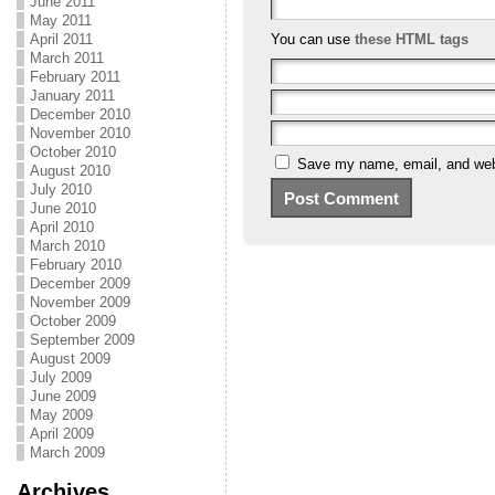
June 2011
May 2011
April 2011
You can use
these HTML tags
March 2011
February 2011
January 2011
December 2010
November 2010
October 2010
Save my name, email, and webs
August 2010
July 2010
June 2010
April 2010
March 2010
February 2010
December 2009
November 2009
October 2009
September 2009
August 2009
July 2009
June 2009
May 2009
April 2009
March 2009
Archives