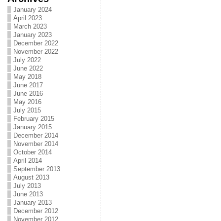
January 2024
April 2023
March 2023
January 2023
December 2022
November 2022
July 2022
June 2022
May 2018
June 2017
June 2016
May 2016
July 2015
February 2015
January 2015
December 2014
November 2014
October 2014
April 2014
September 2013
August 2013
July 2013
June 2013
January 2013
December 2012
November 2012