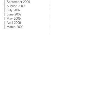
September 2009
August 2009
July 2009
June 2009
May 2009
April 2009
March 2009