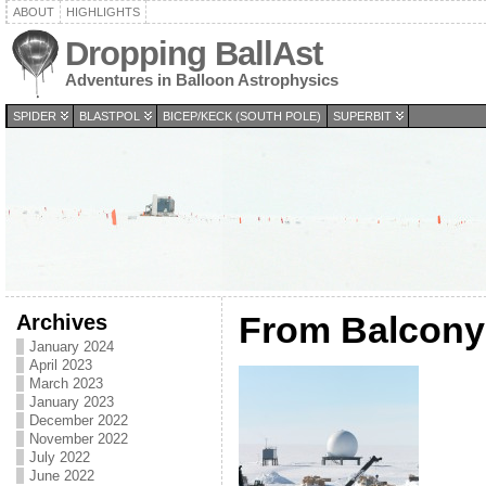
ABOUT
HIGHLIGHTS
Dropping BallAst
Adventures in Balloon Astrophysics
SPIDER
BLASTPOL
BICEP/KECK (SOUTH POLE)
SUPERBIT
Archives
From Balcony
January 2024
April 2023
March 2023
January 2023
December 2022
November 2022
July 2022
June 2022