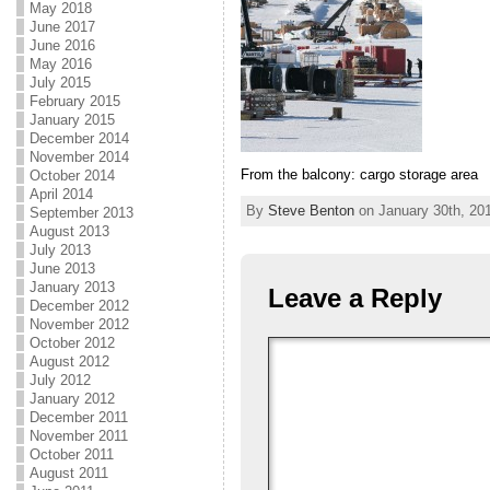
May 2018
June 2017
June 2016
May 2016
July 2015
February 2015
January 2015
December 2014
November 2014
From the balcony: cargo storage area
October 2014
April 2014
By
Steve Benton
on January 30th, 201
September 2013
August 2013
July 2013
June 2013
January 2013
Leave a Reply
December 2012
November 2012
October 2012
August 2012
July 2012
January 2012
December 2011
November 2011
October 2011
August 2011