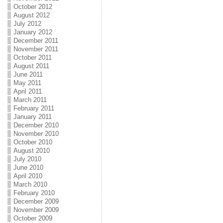
October 2012
August 2012
July 2012
January 2012
December 2011
November 2011
October 2011
August 2011
June 2011
May 2011
April 2011
March 2011
February 2011
January 2011
December 2010
November 2010
October 2010
August 2010
July 2010
June 2010
April 2010
March 2010
February 2010
December 2009
November 2009
October 2009