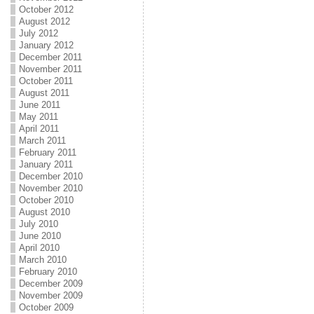
October 2012
August 2012
July 2012
January 2012
December 2011
November 2011
October 2011
August 2011
June 2011
May 2011
April 2011
March 2011
February 2011
January 2011
December 2010
November 2010
October 2010
August 2010
July 2010
June 2010
April 2010
March 2010
February 2010
December 2009
November 2009
October 2009