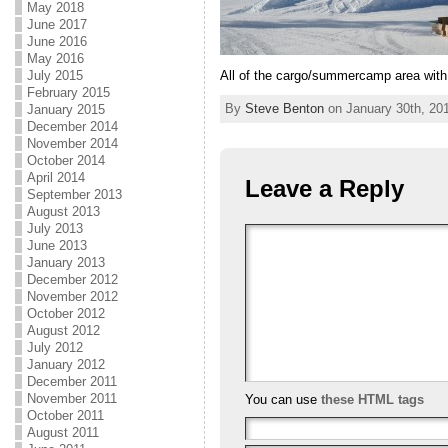
May 2018
June 2017
June 2016
May 2016
All of the cargo/summercamp area with
July 2015
February 2015
By
Steve Benton
on January 30th, 201
January 2015
December 2014
November 2014
October 2014
April 2014
Leave a Reply
September 2013
August 2013
July 2013
June 2013
January 2013
December 2012
November 2012
October 2012
August 2012
July 2012
January 2012
December 2011
November 2011
You can use
these HTML tags
October 2011
August 2011