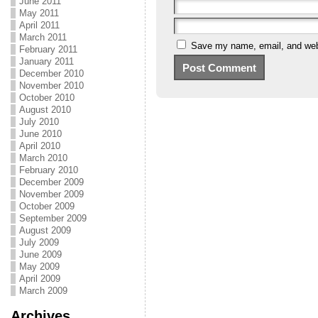
June 2011
May 2011
April 2011
March 2011
Save my name, email, and webs
February 2011
January 2011
December 2010
November 2010
October 2010
August 2010
July 2010
June 2010
April 2010
March 2010
February 2010
December 2009
November 2009
October 2009
September 2009
August 2009
July 2009
June 2009
May 2009
April 2009
March 2009
Archives