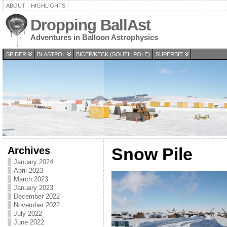
ABOUT
HIGHLIGHTS
Dropping BallAst
Adventures in Balloon Astrophysics
SPIDER
BLASTPOL
BICEP/KECK (SOUTH POLE)
SUPERBIT
Archives
Snow Pile
January 2024
April 2023
March 2023
January 2023
December 2022
November 2022
July 2022
June 2022