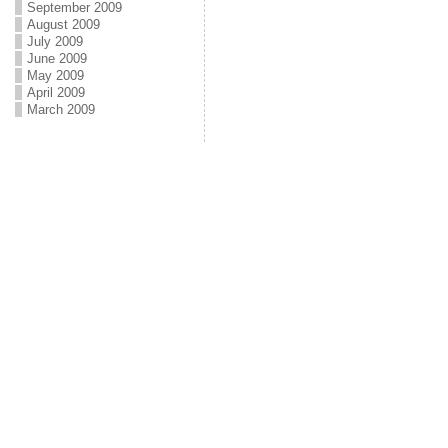
September 2009
August 2009
July 2009
June 2009
May 2009
April 2009
March 2009