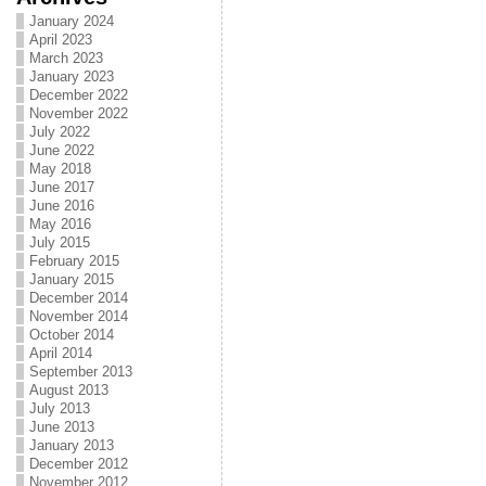
January 2024
April 2023
March 2023
January 2023
December 2022
November 2022
July 2022
June 2022
May 2018
June 2017
June 2016
May 2016
July 2015
February 2015
January 2015
December 2014
November 2014
October 2014
April 2014
September 2013
August 2013
July 2013
June 2013
January 2013
December 2012
November 2012