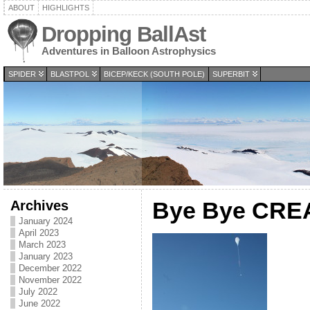
ABOUT
HIGHLIGHTS
Dropping BallAst
Adventures in Balloon Astrophysics
SPIDER
BLASTPOL
BICEP/KECK (SOUTH POLE)
SUPERBIT
Archives
Bye Bye CR
January 2024
April 2023
March 2023
January 2023
December 2022
November 2022
July 2022
June 2022