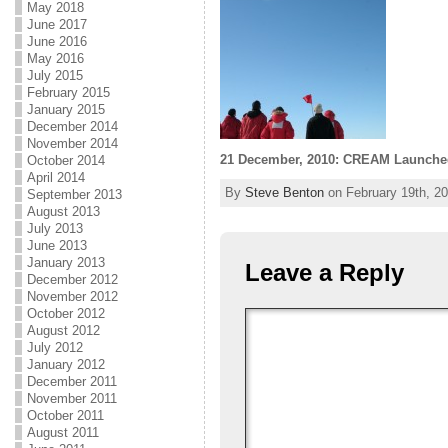
May 2018
June 2017
June 2016
May 2016
July 2015
February 2015
January 2015
December 2014
November 2014
21 December, 2010: CREAM Launche
October 2014
April 2014
By
Steve Benton
on February 19th, 20
September 2013
August 2013
July 2013
June 2013
January 2013
Leave a Reply
December 2012
November 2012
October 2012
August 2012
July 2012
January 2012
December 2011
November 2011
October 2011
August 2011