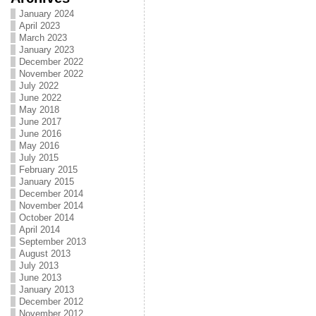
January 2024
April 2023
March 2023
January 2023
December 2022
November 2022
July 2022
June 2022
May 2018
June 2017
June 2016
May 2016
July 2015
February 2015
January 2015
December 2014
November 2014
October 2014
April 2014
September 2013
August 2013
July 2013
June 2013
January 2013
December 2012
November 2012