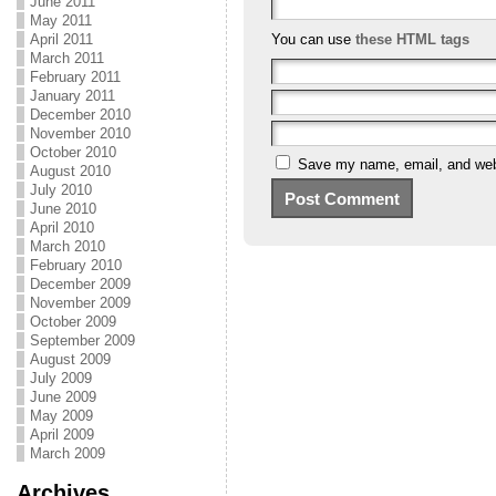
June 2011
May 2011
April 2011
You can use
these HTML tags
March 2011
February 2011
January 2011
December 2010
November 2010
October 2010
Save my name, email, and webs
August 2010
July 2010
June 2010
April 2010
March 2010
February 2010
December 2009
November 2009
October 2009
September 2009
August 2009
July 2009
June 2009
May 2009
April 2009
March 2009
Archives