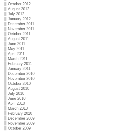
October 2012
August 2012
July 2012
January 2012
December 2011
November 2011
October 2011
August 2011
June 2011
May 2011
April 2011
March 2011
February 2011
January 2011
December 2010
November 2010
October 2010
August 2010
July 2010
June 2010
April 2010
March 2010
February 2010
December 2009
November 2009
October 2009