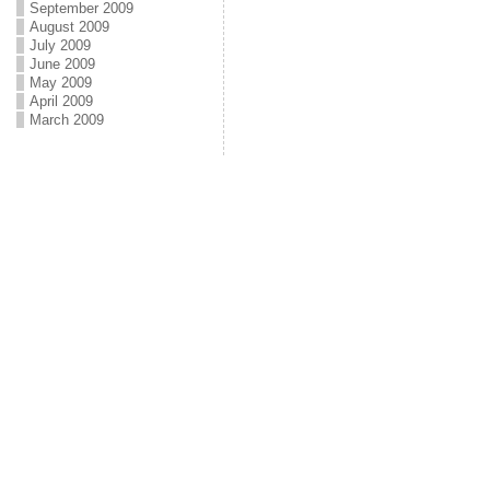
September 2009
August 2009
July 2009
June 2009
May 2009
April 2009
March 2009