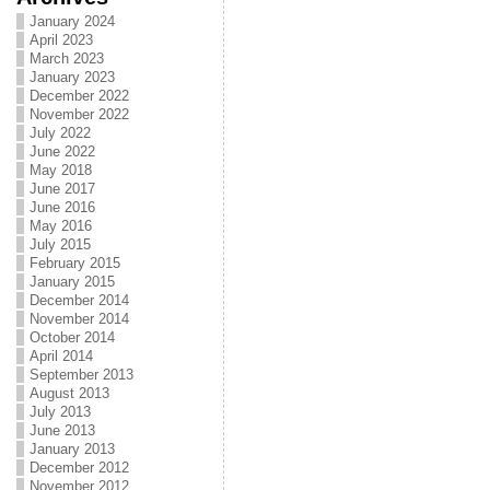
January 2024
April 2023
March 2023
January 2023
December 2022
November 2022
July 2022
June 2022
May 2018
June 2017
June 2016
May 2016
July 2015
February 2015
January 2015
December 2014
November 2014
October 2014
April 2014
September 2013
August 2013
July 2013
June 2013
January 2013
December 2012
November 2012