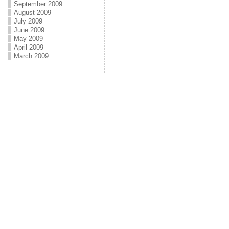
September 2009
August 2009
July 2009
June 2009
May 2009
April 2009
March 2009