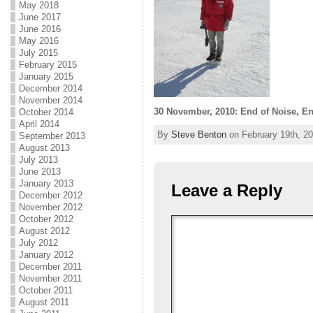
May 2018
June 2017
June 2016
May 2016
July 2015
February 2015
January 2015
December 2014
November 2014
30 November, 2010: End of Noise, E
October 2014
April 2014
By
Steve Benton
on February 19th, 20
September 2013
August 2013
July 2013
June 2013
January 2013
Leave a Reply
December 2012
November 2012
October 2012
August 2012
July 2012
January 2012
December 2011
November 2011
October 2011
August 2011