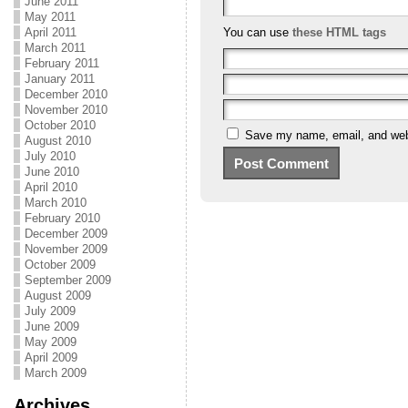
June 2011
May 2011
April 2011
You can use
these HTML tags
March 2011
February 2011
January 2011
December 2010
November 2010
October 2010
Save my name, email, and webs
August 2010
July 2010
June 2010
April 2010
March 2010
February 2010
December 2009
November 2009
October 2009
September 2009
August 2009
July 2009
June 2009
May 2009
April 2009
March 2009
Archives