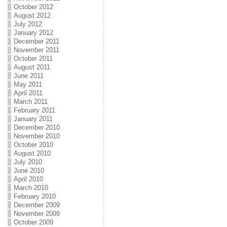
October 2012
August 2012
July 2012
January 2012
December 2011
November 2011
October 2011
August 2011
June 2011
May 2011
April 2011
March 2011
February 2011
January 2011
December 2010
November 2010
October 2010
August 2010
July 2010
June 2010
April 2010
March 2010
February 2010
December 2009
November 2009
October 2009