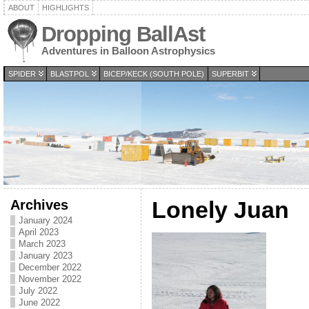
ABOUT
HIGHLIGHTS
Dropping BallAst
Adventures in Balloon Astrophysics
SPIDER
BLASTPOL
BICEP/KECK (SOUTH POLE)
SUPERBIT
Archives
Lonely Juan
January 2024
April 2023
March 2023
January 2023
December 2022
November 2022
July 2022
June 2022