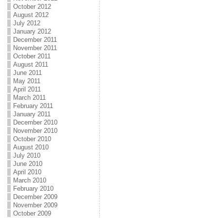
October 2012
August 2012
July 2012
January 2012
December 2011
November 2011
October 2011
August 2011
June 2011
May 2011
April 2011
March 2011
February 2011
January 2011
December 2010
November 2010
October 2010
August 2010
July 2010
June 2010
April 2010
March 2010
February 2010
December 2009
November 2009
October 2009