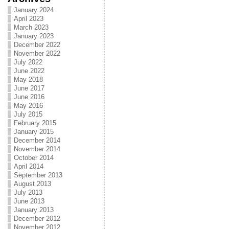
January 2024
April 2023
March 2023
January 2023
December 2022
November 2022
July 2022
June 2022
May 2018
June 2017
June 2016
May 2016
July 2015
February 2015
January 2015
December 2014
November 2014
October 2014
April 2014
September 2013
August 2013
July 2013
June 2013
January 2013
December 2012
November 2012