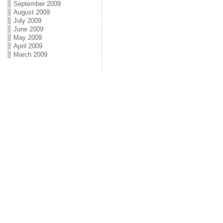
September 2009
August 2009
July 2009
June 2009
May 2009
April 2009
March 2009