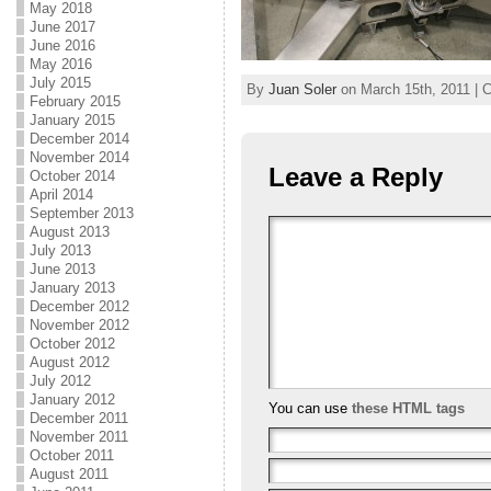
May 2018
June 2017
June 2016
May 2016
July 2015
By
Juan Soler
on March 15th, 2011 | C
February 2015
January 2015
December 2014
November 2014
Leave a Reply
October 2014
April 2014
September 2013
August 2013
July 2013
June 2013
January 2013
December 2012
November 2012
October 2012
August 2012
July 2012
January 2012
You can use
these HTML tags
December 2011
November 2011
October 2011
August 2011