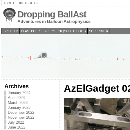
ABOUT
HIGHLIGHTS
Dropping BallAst
Adventures in Balloon Astrophysics
SPIDER
BLASTPOL
BICEP/KECK (SOUTH POLE)
SUPERBIT
Archives
AzElGadget 0
January 2024
April 2023
March 2023
January 2023
December 2022
November 2022
July 2022
June 2022