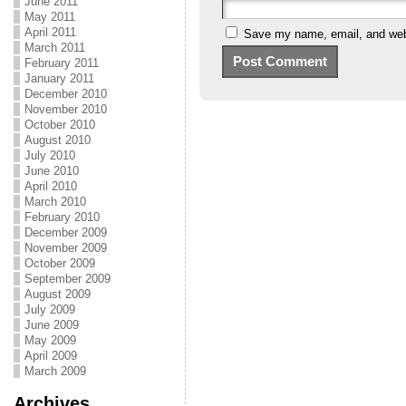
June 2011
May 2011
April 2011
Save my name, email, and webs
March 2011
February 2011
January 2011
December 2010
November 2010
October 2010
August 2010
July 2010
June 2010
April 2010
March 2010
February 2010
December 2009
November 2009
October 2009
September 2009
August 2009
July 2009
June 2009
May 2009
April 2009
March 2009
Archives