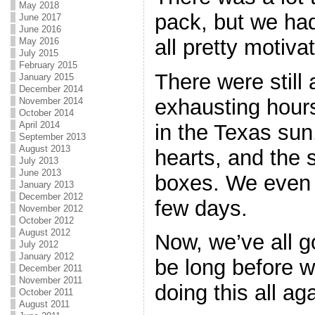
May 2018
pack, but we ha
June 2017
June 2016
all pretty motivat
May 2016
July 2015
February 2015
There were still
January 2015
December 2014
exhausting hours
November 2014
October 2014
April 2014
in the Texas sun
September 2013
August 2013
hearts, and the 
July 2013
June 2013
boxes. We even m
January 2013
December 2012
few days.
November 2012
October 2012
August 2012
Now, we’ve all g
July 2012
January 2012
be long before w
December 2011
November 2011
doing this all a
October 2011
August 2011