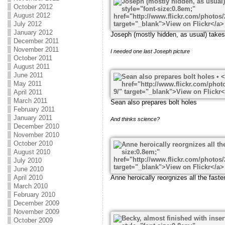
October 2012
August 2012
July 2012
January 2012
Joseph (mostly hidden, as usual) take
December 2011
November 2011
I needed one last Joseph picture
October 2011
August 2011
June 2011
May 2011
April 2011
March 2011
Sean also prepares bolt holes
February 2011
January 2011
And thinks science?
December 2010
November 2010
October 2010
August 2010
July 2010
June 2010
Anne heroically reorgnizes all the faste
April 2010
March 2010
February 2010
December 2009
November 2009
October 2009