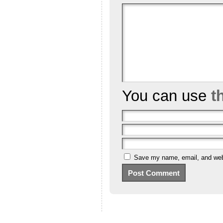
You can use
t
Save my name, email, and webs