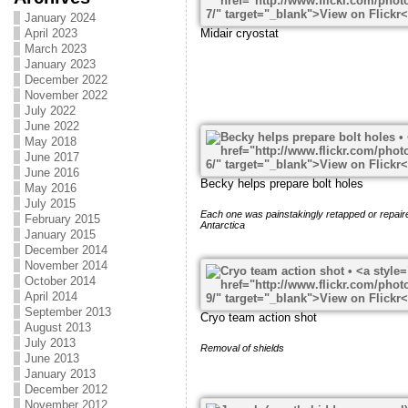
January 2024
Midair cryostat
April 2023
March 2023
January 2023
December 2022
November 2022
July 2022
June 2022
May 2018
June 2017
June 2016
Becky helps prepare bolt holes
May 2016
July 2015
Each one was painstakingly retapped or repaire
February 2015
Antarctica
January 2015
December 2014
November 2014
October 2014
April 2014
September 2013
Cryo team action shot
August 2013
July 2013
Removal of shields
June 2013
January 2013
December 2012
November 2012