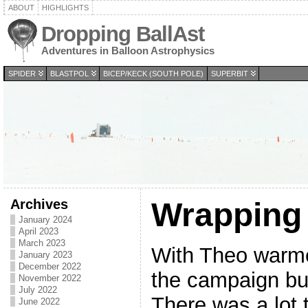
ABOUT
HIGHLIGHTS
Dropping BallAst
Adventures in Balloon Astrophysics
SPIDER
BLASTPOL
BICEP/KECK (SOUTH POLE)
SUPERBIT
Archives
Wrapping
January 2024
April 2023
March 2023
With Theo warmed
January 2023
December 2022
the campaign but
November 2022
July 2022
There was a lot
June 2022