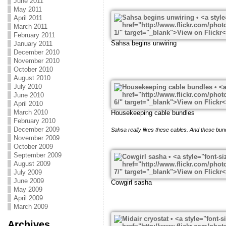
June 2011
May 2011
April 2011
March 2011
February 2011
Sahsa begins unwiring
January 2011
December 2010
November 2010
October 2010
August 2010
July 2010
June 2010
April 2010
March 2010
Housekeeping cable bundles
February 2010
December 2009
Sahsa really likes these cables. And these bun
November 2009
October 2009
September 2009
August 2009
July 2009
June 2009
Cowgirl sasha
May 2009
April 2009
March 2009
Archives