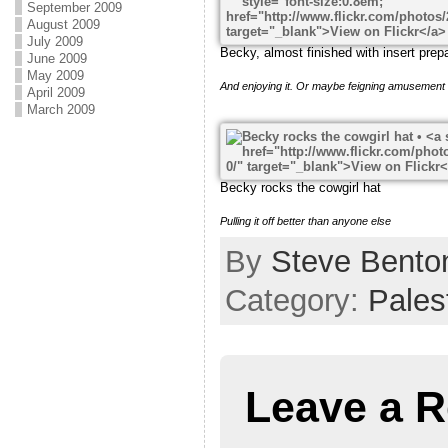
September 2009
August 2009
July 2009
Becky, almost finished with insert prep
June 2009
May 2009
And enjoying it. Or maybe feigning amusement 
April 2009
March 2009
Becky rocks the cowgirl hat
Pulling it off better than anyone else
By
Steve Bento
Category:
Pales
Leave a R