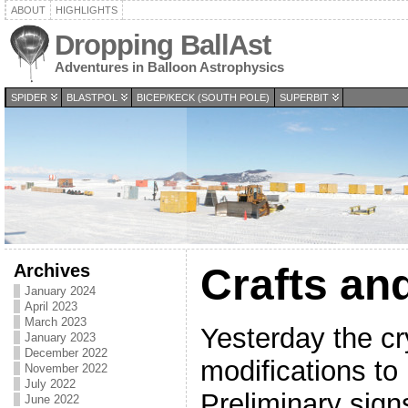
ABOUT
HIGHLIGHTS
Dropping BallAst
Adventures in Balloon Astrophysics
SPIDER
BLASTPOL
BICEP/KECK (SOUTH POLE)
SUPERBIT
Archives
Crafts an
January 2024
April 2023
March 2023
Yesterday the c
January 2023
December 2022
modifications to
November 2022
July 2022
Preliminary sign
June 2022