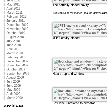
June 2011
May 2011
The partially closed cavity
April 2011
March 2011
With cables all reattached, and the intermediate 
February 2011
January 2011
December 2010
November 2010
October 2010
August 2010
JFET cavity closed
July 2010
June 2010
April 2010
March 2010
February 2010
December 2009
November 2009
October 2009
September 2009
Heat strap and window
August 2009
July 2009
June 2009
May 2009
April 2009
March 2009
Box label unrelated to cryostat
Archives