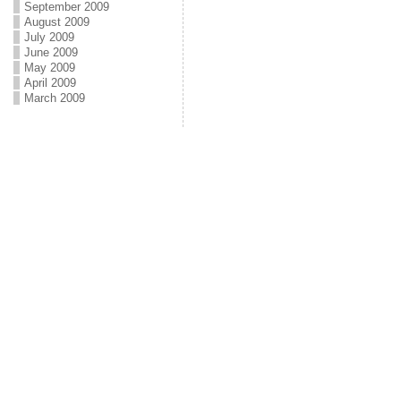
September 2009
August 2009
July 2009
June 2009
May 2009
April 2009
March 2009