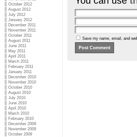
You can use
t
October 2012
August 2012
July 2012
January 2012
December 2011
November 2011
October 2011
Save my name, email, and webs
August 2011
June 2011
May 2011
April 2011
March 2011
February 2011
January 2011
December 2010
November 2010
October 2010
August 2010
July 2010
June 2010
April 2010
March 2010
February 2010
December 2009
November 2009
October 2009