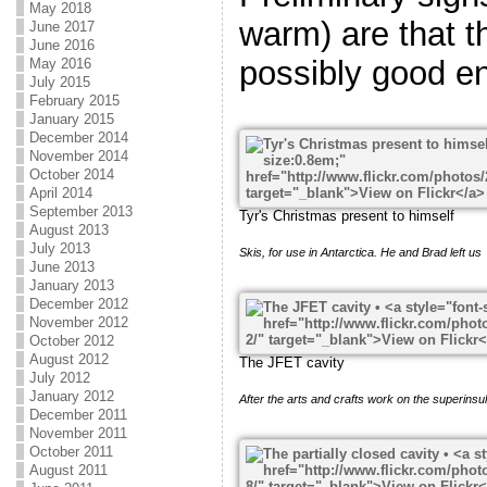
May 2018
warm) are that t
June 2017
June 2016
possibly good e
May 2016
July 2015
February 2015
January 2015
December 2014
November 2014
October 2014
April 2014
September 2013
Tyr's Christmas present to himself
August 2013
July 2013
Skis, for use in Antarctica. He and Brad left us
June 2013
January 2013
December 2012
November 2012
October 2012
August 2012
The JFET cavity
July 2012
January 2012
After the arts and crafts work on the superinsul
December 2011
November 2011
October 2011
August 2011