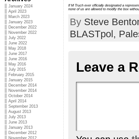
If M Truch ever officially designated a represent
January 2024
none of us are allowed to modify the box withou
April 2023
March 2023
By
Steve Bento
January 2023
December 2022
BLASTpol,
Pale
November 2022
July 2022
June 2022
May 2018
June 2017
June 2016
Leave a R
May 2016
July 2015
February 2015
January 2015
December 2014
November 2014
October 2014
April 2014
September 2013
August 2013
July 2013
June 2013
January 2013
December 2012
November 2012