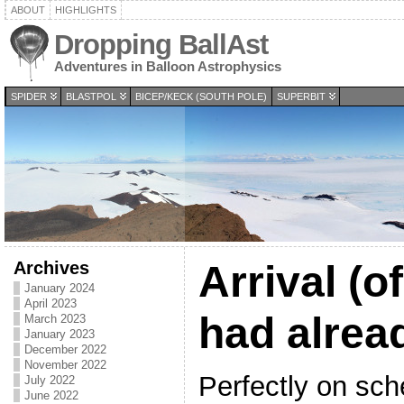
ABOUT
HIGHLIGHTS
Dropping BallAst
Adventures in Balloon Astrophysics
SPIDER
BLASTPOL
BICEP/KECK (SOUTH POLE)
SUPERBIT
Archives
Arrival (
January 2024
April 2023
had alrea
March 2023
January 2023
December 2022
November 2022
Perfectly on sch
July 2022
June 2022