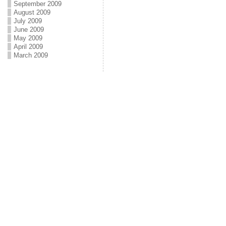
September 2009
August 2009
July 2009
June 2009
May 2009
April 2009
March 2009