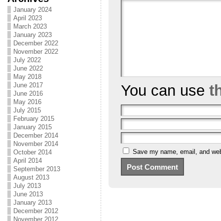
January 2024
April 2023
March 2023
January 2023
December 2022
November 2022
July 2022
June 2022
May 2018
June 2017
You can use
t
June 2016
May 2016
July 2015
February 2015
January 2015
December 2014
November 2014
Save my name, email, and webs
October 2014
April 2014
September 2013
August 2013
July 2013
June 2013
January 2013
December 2012
November 2012