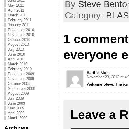
June 2011
By
Steve Bento
May 2011
April 2011
Category:
BLAS
March 2011
February 2011
January 2011
December 2010
1 comment 
November 2010
October 2010
August 2010
July 2010
everyone e
June 2010
April 2010
March 2010
February 2010
Barth's Mom
December 2009
November 23, 2012 at 4:
November 2009
October 2009
Welcome Steve. Thanks for
September 2009
August 2009
July 2009
June 2009
May 2009
Leave a R
April 2009
March 2009
Archives