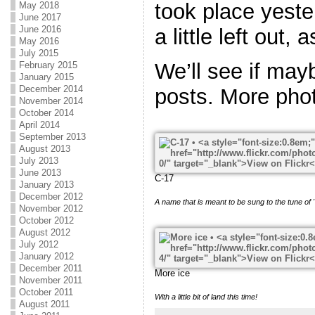
took place yeste
May 2018
June 2017
June 2016
a little left out, 
May 2016
July 2015
We’ll see if may
February 2015
January 2015
December 2014
posts. More phot
November 2014
October 2014
April 2014
September 2013
August 2013
July 2013
June 2013
C-17
January 2013
December 2012
A name that is meant to be sung to the tune of
November 2012
October 2012
August 2012
July 2012
January 2012
December 2011
More ice
November 2011
October 2011
With a little bit of land this time!
August 2011