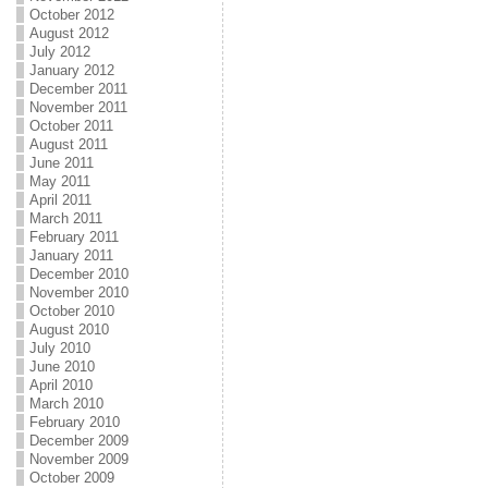
October 2012
August 2012
July 2012
January 2012
December 2011
November 2011
October 2011
August 2011
June 2011
May 2011
April 2011
March 2011
February 2011
January 2011
December 2010
November 2010
October 2010
August 2010
July 2010
June 2010
April 2010
March 2010
February 2010
December 2009
November 2009
October 2009