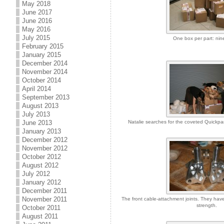
May 2018
June 2017
June 2016
May 2016
July 2015
One box per part: nin
February 2015
January 2015
December 2014
November 2014
October 2014
April 2014
September 2013
August 2013
July 2013
June 2013
Natalie searches for the coveted Quickparts
January 2013
December 2012
November 2012
October 2012
August 2012
July 2012
January 2012
December 2011
November 2011
The front cable-attachment joints. They have 
strength.
October 2011
August 2011