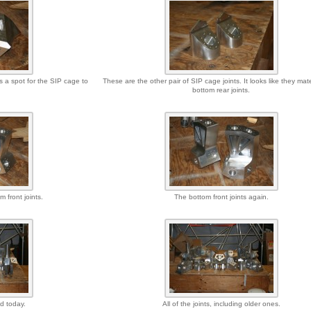
s a spot for the SIP cage to
These are the other pair of SIP cage joints. It looks like they mat
bottom rear joints.
m front joints.
The bottom front joints again.
ed today.
All of the joints, including older ones.