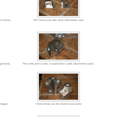
de before,
SIP mount pair with more informative view
e gondola.
The turtle joint is also a suspension cable attachment point.
images.
I think these are the bottom rear joints