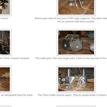
e boxes
Robot-eyes view of one pair of SIP cage supports. This were ma
but no pictures had been posted.
 T-shirt. It wasn’t located.
The turtle joint. The only single joint, it lives at the top rear of th
an integrated insert for extra
The Front Cable mounts again. They’re upside-down in these 