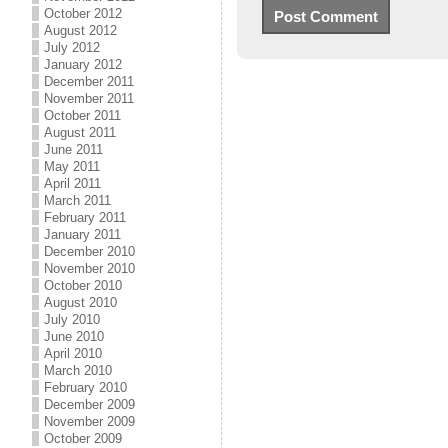
October 2012
August 2012
July 2012
January 2012
December 2011
November 2011
October 2011
August 2011
June 2011
May 2011
April 2011
March 2011
February 2011
January 2011
December 2010
November 2010
October 2010
August 2010
July 2010
June 2010
April 2010
March 2010
February 2010
December 2009
November 2009
October 2009