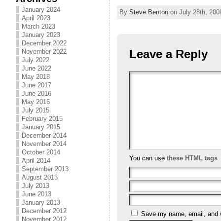
January 2024
By
Steve Benton
on July 28th, 200
April 2023
March 2023
January 2023
December 2022
Leave a Reply
November 2022
July 2022
June 2022
May 2018
June 2017
June 2016
May 2016
July 2015
February 2015
January 2015
December 2014
November 2014
October 2014
You can use
these HTML tags
April 2014
September 2013
August 2013
July 2013
June 2013
January 2013
December 2012
Save my name, email, and we
November 2012