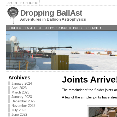
ABOUT
HIGHLIGHTS
Dropping BallAst
Adventures in Balloon Astrophysics
SPIDER
BLASTPOL
BICEP/KECK (SOUTH POLE)
SUPERBIT
Archives
Joints Arrive
January 2024
April 2023
The remainder of the Spider joints a
March 2023
January 2023
A few of the simpler joints have al
December 2022
November 2022
July 2022
June 2022