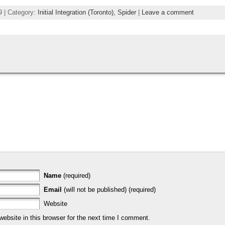
9 | Category:
Initial Integration (Toronto),
Spider
|
Leave a comment
Name
(required)
Email
(will not be published) (required)
Website
bsite in this browser for the next time I comment.