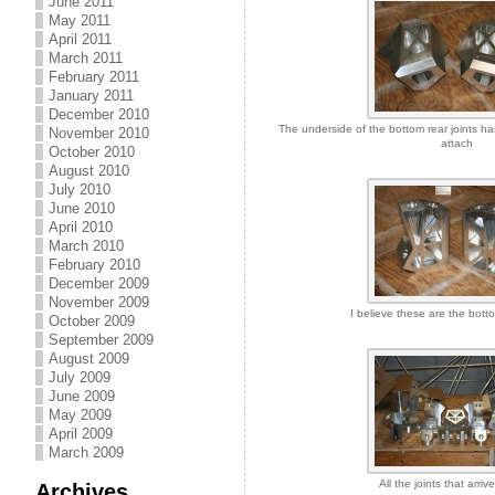
June 2011
May 2011
April 2011
March 2011
February 2011
January 2011
December 2010
The underside of the bottom rear joints ha
November 2010
attach
October 2010
August 2010
July 2010
June 2010
April 2010
March 2010
February 2010
December 2009
November 2009
I believe these are the botto
October 2009
September 2009
August 2009
July 2009
June 2009
May 2009
April 2009
March 2009
All the joints that arriv
Archives