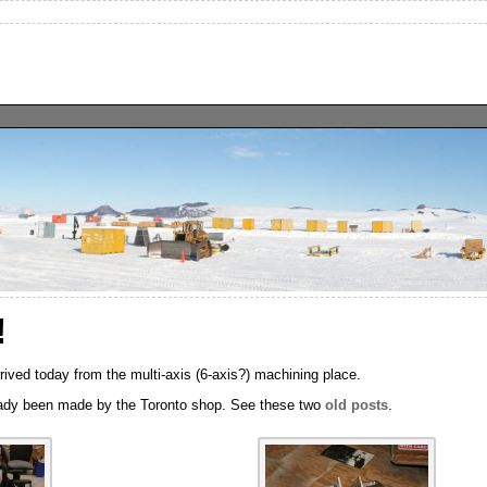
!
rrived today from the multi-axis (6-axis?) machining place.
ready been made by the Toronto shop. See these two
old
posts
.