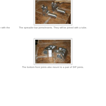
e with the
The spreader bar joints/inserts. They will be joined with a tube.
The bottom front joints also mount to a pair of SIP joints.